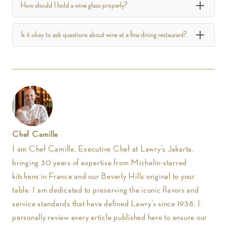
How should I hold a wine glass properly?
Is it okay to ask questions about wine at a fine dining restaurant?
Chef Camille
I am Chef Camille, Executive Chef at Lawry’s Jakarta,
bringing 30 years of expertise from Michelin-starred
kitchens in France and our Beverly Hills original to your
table. I am dedicated to preserving the iconic flavors and
service standards that have defined Lawry’s since 1938. I
personally review every article published here to ensure our