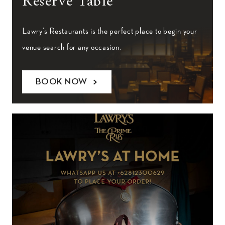
Reserve Table
Lawry’s Restaurants is the perfect place to begin your
venue search for any occasion.
BOOK NOW