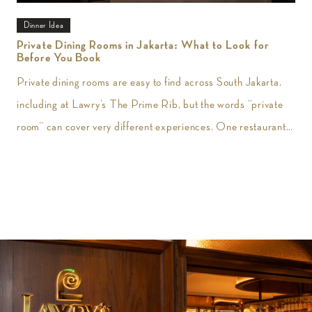
Dinner Idea
Private Dining Rooms in Jakarta: What to Look for
Before You Book
Private dining rooms are easy to find across South Jakarta,
including at Lawry’s The Prime Rib, but the words “private
room” can cover very different experiences. One restaurant
may give