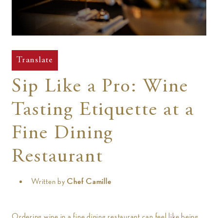
t
Translate
Sip Like a Pro: Wine
Tasting Etiquette at a
Fine Dining
Restaurant
Written by
Chef Camille
Ordering wine in a fine dining restaurant can feel like being