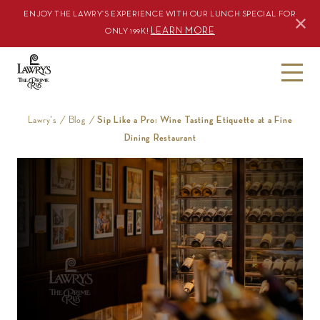
ENJOY THE LAWRY’S EXPERIENCE WITH OUR LUNCH SPECIAL FOR
LEARN MORE
ONLY 199K!
S
k
i
Lawry's
/
Blog
/
Sip Like a Pro: Wine Tasting Etiquette at a Fine
p
Dining Restaurant
t
o
c
o
n
t
e
n