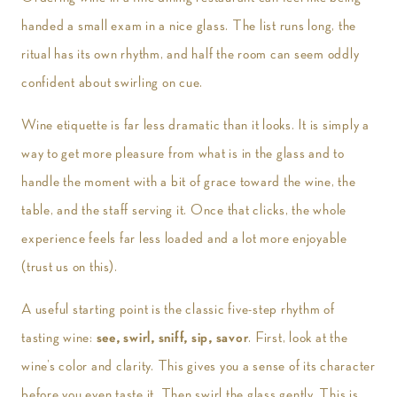
handed a small exam in a nice glass. The list runs long, the
ritual has its own rhythm, and half the room can seem oddly
confident about swirling on cue.
Wine etiquette is far less dramatic than it looks. It is simply a
way to get more pleasure from what is in the glass and to
handle the moment with a bit of grace toward the wine, the
table, and the staff serving it. Once that clicks, the whole
experience feels far less loaded and a lot more enjoyable
(trust us on this).
A useful starting point is the classic five-step rhythm of
tasting wine:
see, swirl, sniff, sip, savor
. First, look at the
wine’s color and clarity. This gives you a sense of its character
before you even taste it. Then swirl the glass gently. This is