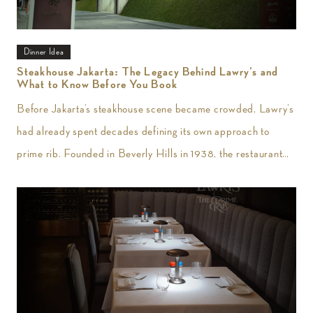
Dinner Idea
Steakhouse Jakarta: The Legacy Behind Lawry’s and
What to Know Before You Book
Before Jakarta’s steakhouse scene became crowded, Lawry’s
had already spent decades defining its own approach to
prime rib. Founded in Beverly Hills in 1938, the restaurant
introduced slow-roasted beef carved