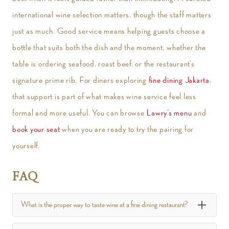
international wine selection matters, though the staff matters
just as much. Good service means helping guests choose a
bottle that suits both the dish and the moment, whether the
table is ordering seafood, roast beef, or the restaurant’s
signature prime rib. For diners exploring
fine dining Jakarta
,
that support is part of what makes wine service feel less
formal and more useful. You can browse
Lawry’s menu
and
book your seat
when you are ready to try the pairing for
yourself.
FAQ
What is the proper way to taste wine at a fine dining restaurant?