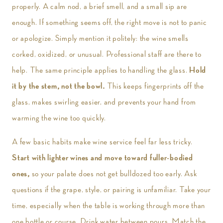
properly. A calm nod, a brief smell, and a small sip are
enough. If something seems off, the right move is not to panic
or apologize. Simply mention it politely: the wine smells
corked, oxidized, or unusual. Professional staff are there to
help. The same principle applies to handling the glass.
Hold
it by the stem, not the bowl.
This keeps fingerprints off the
glass, makes swirling easier, and prevents your hand from
warming the wine too quickly.
A few basic habits make wine service feel far less tricky.
Start with lighter wines and move toward fuller-bodied
ones,
so your palate does not get bulldozed too early. Ask
questions if the grape, style, or pairing is unfamiliar. Take your
time, especially when the table is working through more than
one bottle or course. Drink water between pours. Match the