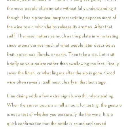
the move people often imitate without fully understanding it,
though it has a practical purpose: swirling exposes more of
the wine to air, which helps release its aromas. After that,
sniff. The nose matters as much as the palate in wine tasting,
since aroma carries much of what people later describe as
fruit, spice, oak, florals, or earth. Then take a sip. Let it sit
briefly on your palate rather than swallowing too fast. Finally,
savor the finish, or what lingers after the sip is gone. Good
wine often reveals itself most clearly in that last stage.
Fine dining adds a few extra signals worth understanding.
When the server pours a small amount for tasting, the gesture
is not a test of whether you personally like the wine. It is a
quick confirmation that the bottle is sound and served