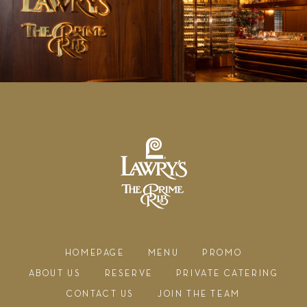
HOMEPAGE
MENU
PROMO
ABOUT US
RESERVE
PRIVATE CATERING
CONTACT US
JOIN THE TEAM