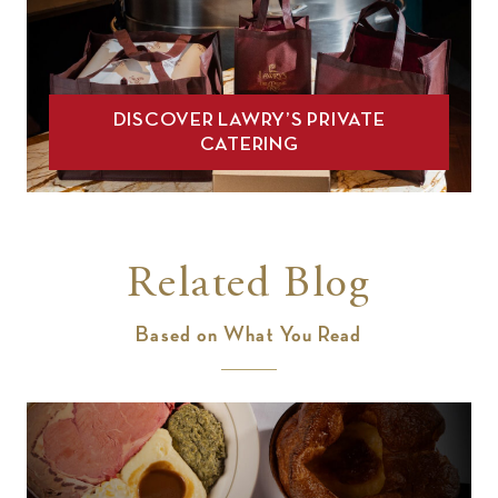
DISCOVER LAWRY’S PRIVATE
CATERING
Related Blog
Based on What You Read