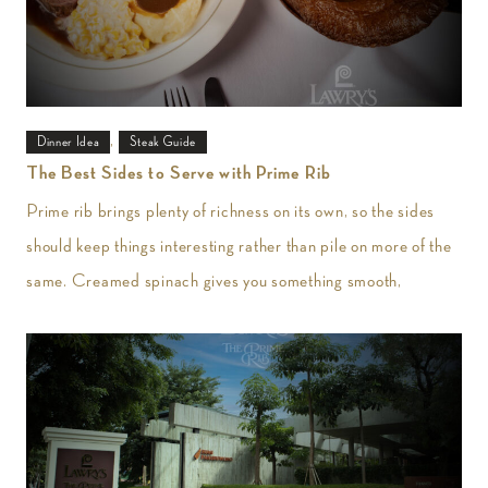
,
Dinner Idea
Steak Guide
The Best Sides to Serve with Prime Rib
Prime rib brings plenty of richness on its own, so the sides
should keep things interesting rather than pile on more of the
same. Creamed spinach gives you something smooth,