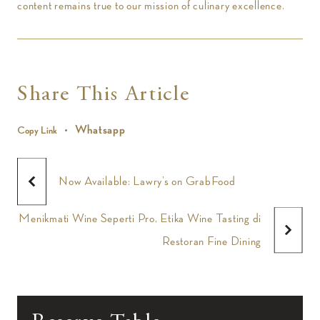
content remains true to our mission of culinary excellence.
Share This Article
Whatsapp
Copy Link
Now Available: Lawry’s on GrabFood
Menikmati Wine Seperti Pro, Etika Wine Tasting di
Restoran Fine Dining