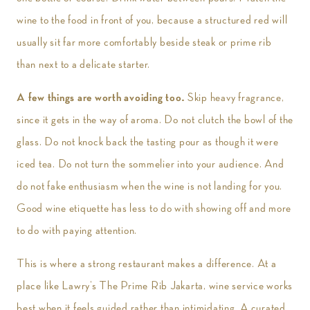
wine to the food in front of you, because a structured red will
usually sit far more comfortably beside steak or prime rib
than next to a delicate starter.
A few things are worth avoiding too.
Skip heavy fragrance,
since it gets in the way of aroma. Do not clutch the bowl of the
glass. Do not knock back the tasting pour as though it were
iced tea. Do not turn the sommelier into your audience. And
do not fake enthusiasm when the wine is not landing for you.
Good wine etiquette has less to do with showing off and more
to do with paying attention.
This is where a strong restaurant makes a difference. At a
place like Lawry’s The Prime Rib Jakarta, wine service works
best when it feels guided rather than intimidating. A curated