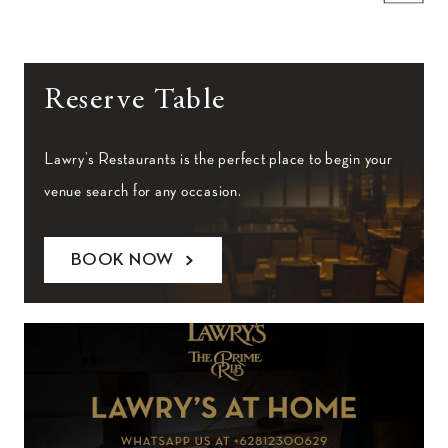
Reserve Table
Lawry’s Restaurants is the perfect place to begin your
venue search for any occasion.
BOOK NOW