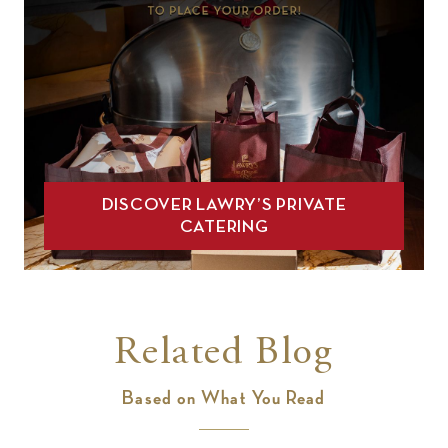
DISCOVER LAWRY’S PRIVATE
CATERING
Related Blog
Based on What You Read