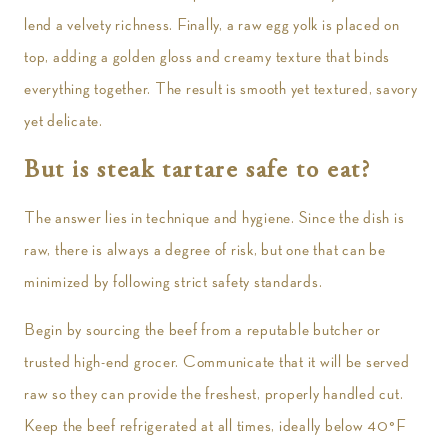
lend a velvety richness. Finally, a raw egg yolk is placed on
top, adding a golden gloss and creamy texture that binds
everything together. The result is smooth yet textured, savory
yet delicate.
But is steak tartare safe to eat?
The answer lies in technique and hygiene. Since the dish is
raw, there is always a degree of risk, but one that can be
minimized by following strict safety standards.
Begin by sourcing the beef from a reputable butcher or
trusted high-end grocer. Communicate that it will be served
raw so they can provide the freshest, properly handled cut.
Keep the beef refrigerated at all times, ideally below 40°F