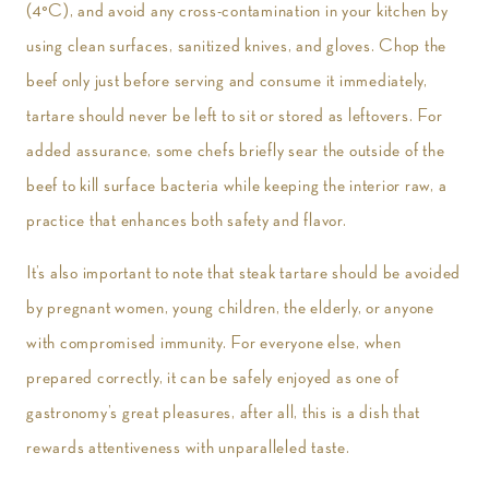
(4°C), and avoid any cross-contamination in your kitchen by
using clean surfaces, sanitized knives, and gloves. Chop the
beef only just before serving and consume it immediately,
tartare should never be left to sit or stored as leftovers. For
added assurance, some chefs briefly sear the outside of the
beef to kill surface bacteria while keeping the interior raw, a
practice that enhances both safety and flavor.
It’s also important to note that steak tartare should be avoided
by pregnant women, young children, the elderly, or anyone
with compromised immunity. For everyone else, when
prepared correctly, it can be safely enjoyed as one of
gastronomy’s great pleasures, after all, this is a dish that
rewards attentiveness with unparalleled taste.