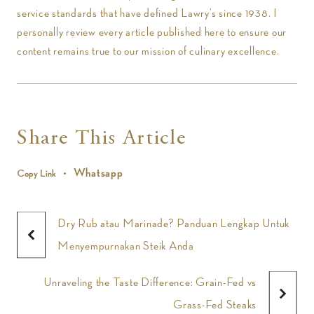
service standards that have defined Lawry’s since 1938. I
personally review every article published here to ensure our
content remains true to our mission of culinary excellence.
Share This Article
Whatsapp
Copy Link
Dry Rub atau Marinade? Panduan Lengkap Untuk
Menyempurnakan Steik Anda
Unraveling the Taste Difference: Grain-Fed vs
Grass-Fed Steaks