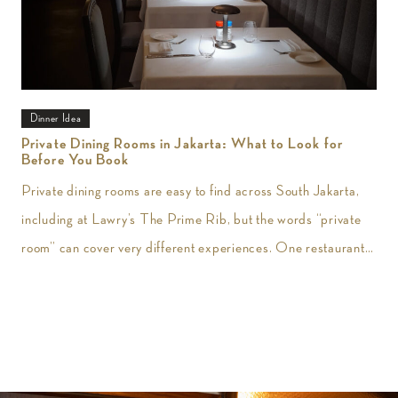
Dinner Idea
Private Dining Rooms in Jakarta: What to Look for
Before You Book
Private dining rooms are easy to find across South Jakarta,
including at Lawry’s The Prime Rib, but the words “private
room” can cover very different experiences. One restaurant
may give