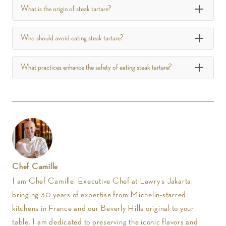
What is the origin of steak tartare?
Who should avoid eating steak tartare?
What practices enhance the safety of eating steak tartare?
Chef Camille
I am Chef Camille, Executive Chef at Lawry’s Jakarta,
bringing 30 years of expertise from Michelin-starred
kitchens in France and our Beverly Hills original to your
table. I am dedicated to preserving the iconic flavors and