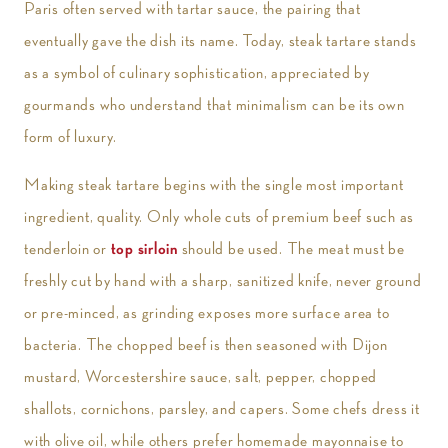
Paris often served with tartar sauce, the pairing that
eventually gave the dish its name. Today, steak tartare stands
as a symbol of culinary sophistication, appreciated by
gourmands who understand that minimalism can be its own
form of luxury.
Making steak tartare begins with the single most important
ingredient, quality. Only whole cuts of premium beef such as
tenderloin or
top sirloin
should be used. The meat must be
freshly cut by hand with a sharp, sanitized knife, never ground
or pre-minced, as grinding exposes more surface area to
bacteria. The chopped beef is then seasoned with Dijon
mustard, Worcestershire sauce, salt, pepper, chopped
shallots, cornichons, parsley, and capers. Some chefs dress it
with olive oil, while others prefer homemade mayonnaise to