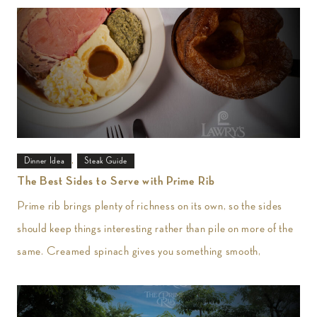
,
Dinner Idea
Steak Guide
The Best Sides to Serve with Prime Rib
Prime rib brings plenty of richness on its own, so the sides
should keep things interesting rather than pile on more of the
same. Creamed spinach gives you something smooth,