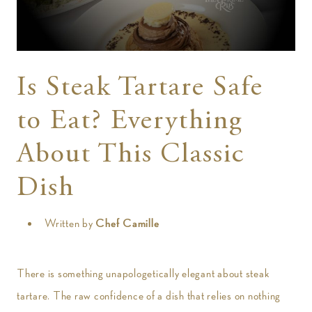
t
Is Steak Tartare Safe
to Eat? Everything
About This Classic
Dish
Written by
Chef Camille
There is something unapologetically elegant about steak
tartare. The raw confidence of a dish that relies on nothing