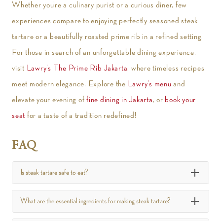
Whether you’re a culinary purist or a curious diner, few
experiences compare to enjoying perfectly seasoned steak
tartare or a beautifully roasted prime rib in a refined setting.
For those in search of an unforgettable dining experience,
visit
Lawry’s The Prime Rib Jakarta
, where timeless recipes
meet modern elegance. Explore the
Lawry’s menu
and
elevate your evening of
fine dining in Jakarta
, or
book your
seat
for a taste of a tradition redefined!
FAQ
Is steak tartare safe to eat?
What are the essential ingredients for making steak tartare?