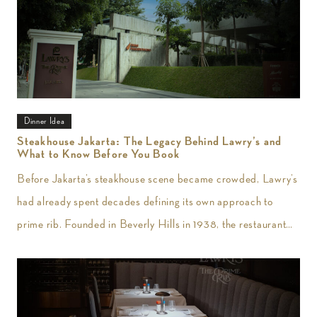
Dinner Idea
Steakhouse Jakarta: The Legacy Behind Lawry’s and
What to Know Before You Book
Before Jakarta’s steakhouse scene became crowded, Lawry’s
had already spent decades defining its own approach to
prime rib. Founded in Beverly Hills in 1938, the restaurant
introduced slow-roasted beef carved