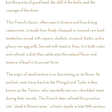
but the purity of good beef, the skill of the knife, and the
courage of the diner.
This French classic, often seen in bistros and fine dining
restaurants, is made from finely chopped or minced raw beef
tenderloin mixed with capers, shallots, mustard, herbs, and a
glossy raw egg yolk. Served with toast or fries, it is both rustic
and refined, a dish that celebrates the natural flavor and
texture of beef in its purest form.
The origin of steak tartare is as fascinating as its flavor. Its
earliest roots trace back to the Mongol and Turkic tribes
known as the Tartars, who reputedly ate raw, shredded meat
during their travels. The French later refined this practice
into “steak à l’Americaine,” a bistro staple in late-19th-century