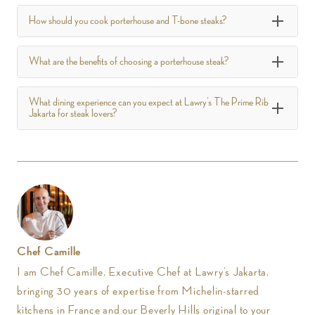
How should you cook porterhouse and T-bone steaks?
What are the benefits of choosing a porterhouse steak?
What dining experience can you expect at Lawry’s The Prime Rib
Jakarta for steak lovers?
Chef Camille
I am Chef Camille, Executive Chef at Lawry’s Jakarta,
bringing 30 years of expertise from Michelin-starred
kitchens in France and our Beverly Hills original to your