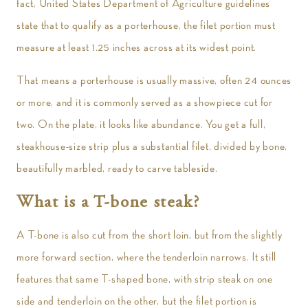
fact, United States Department of Agriculture guidelines
state that to qualify as a porterhouse, the filet portion must
measure at least 1.25 inches across at its widest point.
That means a porterhouse is usually massive, often 24 ounces
or more, and it is commonly served as a showpiece cut for
two. On the plate, it looks like abundance. You get a full,
steakhouse-size strip plus a substantial filet, divided by bone,
beautifully marbled, ready to carve tableside.
What is a T-bone steak?
A T-bone is also cut from the short loin, but from the slightly
more forward section, where the tenderloin narrows. It still
features that same T-shaped bone, with strip steak on one
side and tenderloin on the other, but the filet portion is