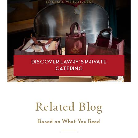
DISCOVER LAWRY’S PRIVATE
CATERING
Related Blog
Based on What You Read