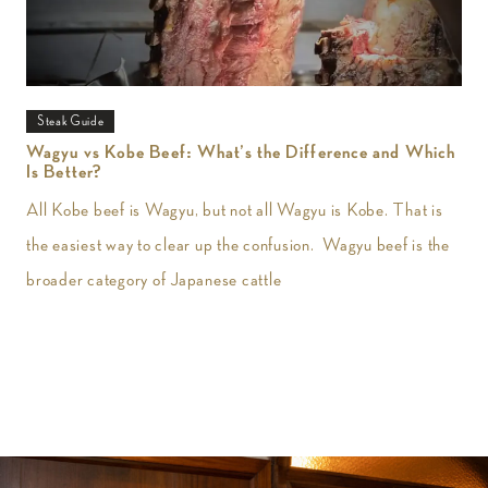
Steak Guide
Wagyu vs Kobe Beef: What’s the Difference and Which
Is Better?
All Kobe beef is Wagyu, but not all Wagyu is Kobe. That is
the easiest way to clear up the confusion. Wagyu beef is the
broader category of Japanese cattle