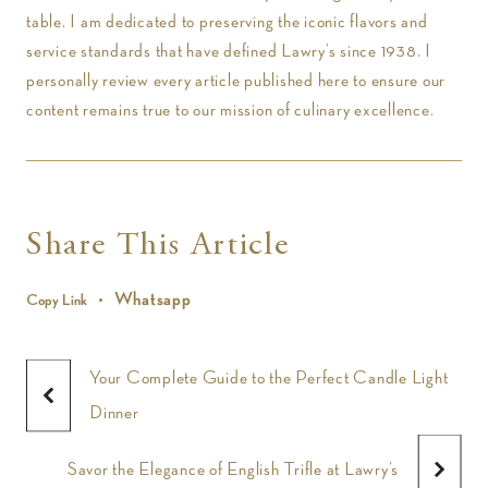
table. I am dedicated to preserving the iconic flavors and
service standards that have defined Lawry’s since 1938. I
personally review every article published here to ensure our
content remains true to our mission of culinary excellence.
Share This Article
Whatsapp
Copy Link
Your Complete Guide to the Perfect Candle Light
Dinner
Savor the Elegance of English Trifle at Lawry’s