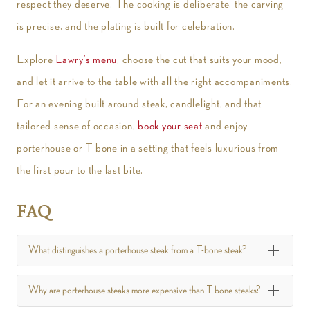
respect they deserve. The cooking is deliberate, the carving
is precise, and the plating is built for celebration.
Explore
Lawry’s menu
, choose the cut that suits your mood,
and let it arrive to the table with all the right accompaniments.
For an evening built around steak, candlelight, and that
tailored sense of occasion,
book your seat
and enjoy
porterhouse or T-bone in a setting that feels luxurious from
the first pour to the last bite.
FAQ
What distinguishes a porterhouse steak from a T-bone steak?
Why are porterhouse steaks more expensive than T-bone steaks?