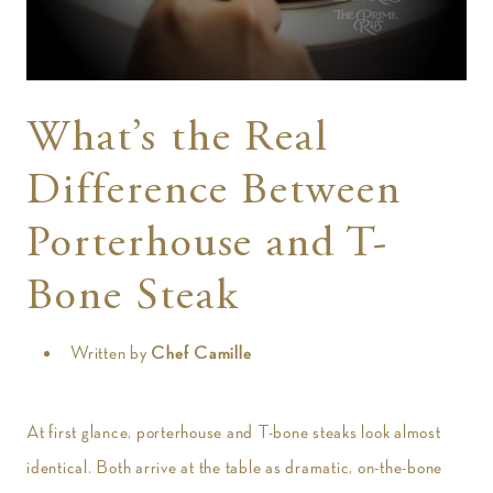
t
What’s the Real
Difference Between
Porterhouse and T-
Bone Steak
Written by
Chef Camille
At first glance, porterhouse and T-bone steaks look almost
identical. Both arrive at the table as dramatic, on-the-bone