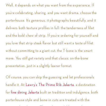
Well, it depends on what you want from the experience. If
you’re celebrating, sharing, and you want drama, choose the
porterhouse. It’s generous, it photographs beautifully, and it
delivers both texture profiles in full: the tenderness of filet
and the bold chew of strip. If you’re ordering for yourself and
you love that strip steak flavor but still want a taste of filet
without committing to a giant cut, the T-bone is the smart
move. You still get variety and that classic on-the-bone
presentation, just in a slightly leaner format.
Of course, you can skip the guessing and let professionals
handle it. At
Lawry’s The Prime Rib Jakarta
, a destination
for
fine dining Jakarta
built on tradition and indulgence, both
porterhouse-style and bone-in cuts are treated with the