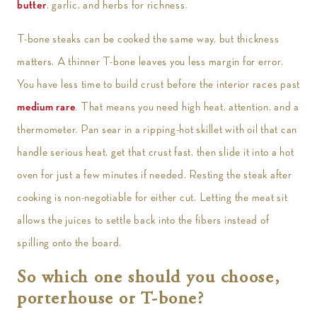
butter
, garlic, and herbs for richness.
T-bone steaks can be cooked the same way, but thickness
matters. A thinner T-bone leaves you less margin for error.
You have less time to build crust before the interior races past
medium rare
. That means you need high heat, attention, and a
thermometer. Pan sear in a ripping-hot skillet with oil that can
handle serious heat, get that crust fast, then slide it into a hot
oven for just a few minutes if needed. Resting the steak after
cooking is non-negotiable for either cut. Letting the meat sit
allows the juices to settle back into the fibers instead of
spilling onto the board.
So which one should you choose,
porterhouse or T-bone?