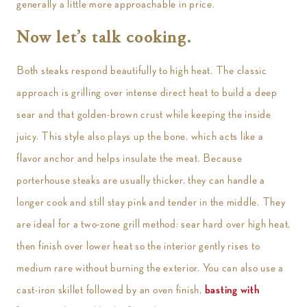
generally a little more approachable in price.
Now let’s talk cooking.
Both steaks respond beautifully to high heat. The classic
approach is grilling over intense direct heat to build a deep
sear and that golden-brown crust while keeping the inside
juicy. This style also plays up the bone, which acts like a
flavor anchor and helps insulate the meat. Because
porterhouse steaks are usually thicker, they can handle a
longer cook and still stay pink and tender in the middle. They
are ideal for a two-zone grill method: sear hard over high heat,
then finish over lower heat so the interior gently rises to
medium rare without burning the exterior. You can also use a
cast-iron skillet followed by an oven finish,
basting with