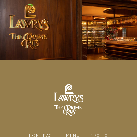
HOMEPAGE
MENU
PROMO