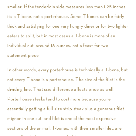
smaller. If the tenderloin side measures less than 1.25 inches,
it’s a T-bone, not a porterhouse. Some T-bones can be fairly
thick and satisfying for one very hungry diner or for two lighter
eaters to split, but in most cases a T-bone is more of an
individual cut, around 18 ounces, not a feast-for-two
statement piece.
In other words, every porterhouse is technically a T-bone, but
not every T-bone is a porterhouse. The size of the filet is the
dividing line. That size difference affects price as well.
Porterhouse steaks tend to cost more because you’re
essentially getting a full-size strip steak plus a generous filet
mignon in one cut, and filet is one of the most expensive
sections of the animal. T-bones, with their smaller filet, are