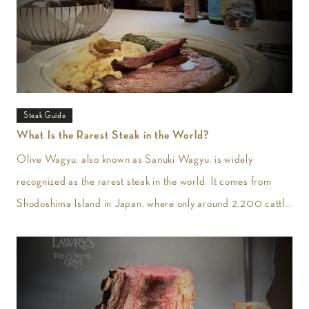
Steak Guide
What Is the Rarest Steak in the World?
Olive Wagyu, also known as Sanuki Wagyu, is widely
recognized as the rarest steak in the world. It comes from
Shodoshima Island in Japan, where only around 2,200 cattle
are