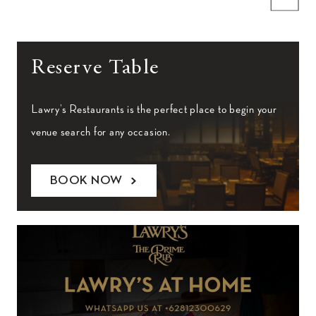
Reserve Table
Lawry’s Restaurants is the perfect place to begin your
venue search for any occasion.
BOOK NOW