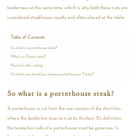
tenderness at the same time, which is why both these cuts are
considered steakhouse royalty and often shared at the table.
Table of Contents
So what is a porterhouse steak?
What is a T-bone steak?
Now let’s talk cooking.
So which one should you choose, porterhouse or T-bone?
So what is a porterhouse steak?
A porterhouse is cut from the rear section of the short loin,
where the tenderloin muscle is at its thickest. By definition,
the tenderloin side of a porterhouse must be generous. In