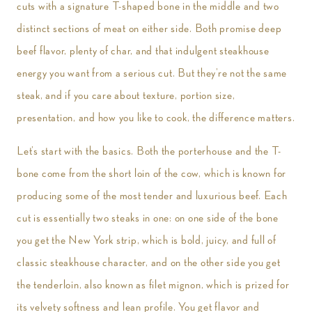
cuts with a signature T-shaped bone in the middle and two
distinct sections of meat on either side. Both promise deep
beef flavor, plenty of char, and that indulgent steakhouse
energy you want from a serious cut. But they’re not the same
steak, and if you care about texture, portion size,
presentation, and how you like to cook, the difference matters.
Let’s start with the basics. Both the porterhouse and the T-
bone come from the short loin of the cow, which is known for
producing some of the most tender and luxurious beef. Each
cut is essentially two steaks in one: on one side of the bone
you get the New York strip, which is bold, juicy, and full of
classic steakhouse character, and on the other side you get
the tenderloin, also known as filet mignon, which is prized for
its velvety softness and lean profile. You get flavor and