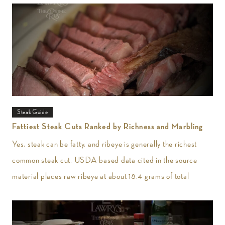
Steak Guide
Fattiest Steak Cuts Ranked by Richness and Marbling
Yes, steak can be fatty, and ribeye is generally the richest
common steak cut. USDA-based data cited in the source
material places raw ribeye at about 18.4 grams of total