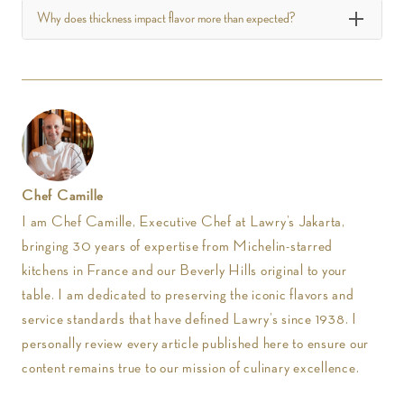
Why does thickness impact flavor more than expected?
Chef Camille
I am Chef Camille, Executive Chef at Lawry’s Jakarta,
bringing 30 years of expertise from Michelin-starred
kitchens in France and our Beverly Hills original to your
table. I am dedicated to preserving the iconic flavors and
service standards that have defined Lawry’s since 1938. I
personally review every article published here to ensure our
content remains true to our mission of culinary excellence.