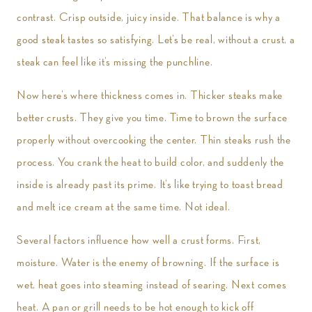
contrast. Crisp outside, juicy inside. That balance is why a
good steak tastes so satisfying. Let’s be real, without a crust, a
steak can feel like it’s missing the punchline.
Now here’s where thickness comes in. Thicker steaks make
better crusts. They give you time. Time to brown the surface
properly without overcooking the center. Thin steaks rush the
process. You crank the heat to build color, and suddenly the
inside is already past its prime. It’s like trying to toast bread
and melt ice cream at the same time. Not ideal.
Several factors influence how well a crust forms. First,
moisture. Water is the enemy of browning. If the surface is
wet, heat goes into steaming instead of searing. Next comes
heat. A pan or grill needs to be hot enough to kick off