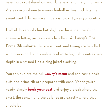
retention, crust development, doneness, and margin for error.
A steak around one to one-and-a-half inches thick hits the
sweet spot. It browns well. It stays juicy. It gives you control.
If all of this sounds fun but slightly exhausting, there’s no
shame in letting professionals handle it. At
Lawry’s The
Prime Rib Jakarta
, thickness, heat, and timing are handled
with precision. Each steak is cooked to highlight contrast and
depth in a refined
fine dining jakarta
setting.
You can explore the full
Lawry’s menu
and see how classic
cuts and prime rib are prepared with care. When you’re
ready, simply
book your seat
and enjoy a steak where the
crust, the center, and the balance are exactly where they
should be.