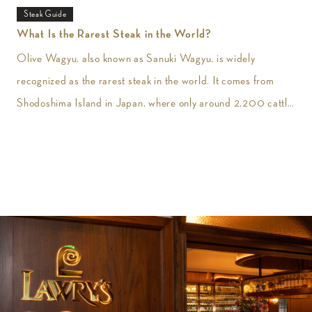
Steak Guide
What Is the Rarest Steak in the World?
Olive Wagyu, also known as Sanuki Wagyu, is widely
recognized as the rarest steak in the world. It comes from
Shodoshima Island in Japan, where only around 2,200 cattle
are