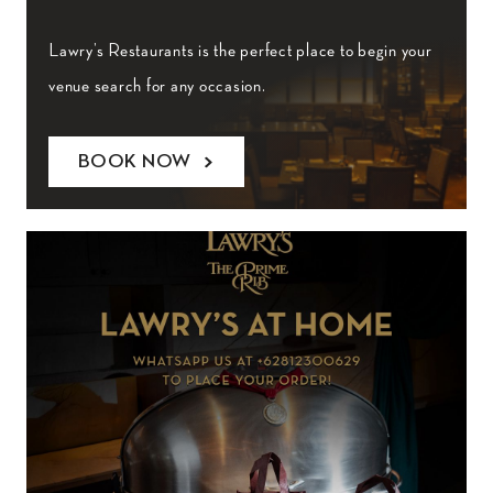
Lawry’s Restaurants is the perfect place to begin your
venue search for any occasion.
BOOK NOW