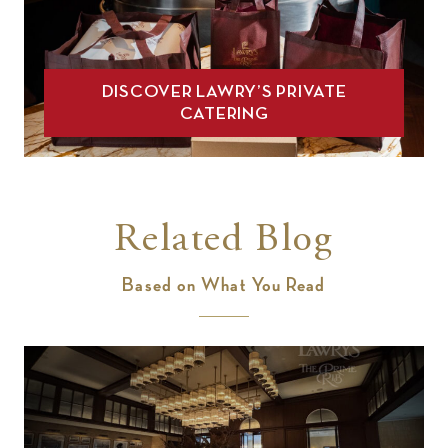
DISCOVER LAWRY’S PRIVATE
CATERING
Related Blog
Based on What You Read