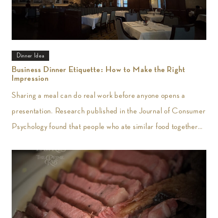
Dinner Idea
Business Dinner Etiquette: How to Make the Right
Impression
Sharing a meal can do real work before anyone opens a
presentation. Research published in the Journal of Consumer
Psychology found that people who ate similar food together
reported greater