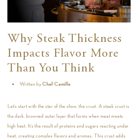
t
Why Steak Thickness
Impacts Flavor More
Than You Think
Written by
Chef Camille
Let’s start with the star of the show, the crust. A steak crust is
the dark, browned outer layer that forms when meat meets
high heat. It’s the result of proteins and sugars reacting under
heat, creating complex flavors and aromas. This crust adds