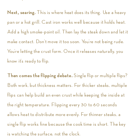
Next, searing.
This is where heat does its thing. Use a heavy
pan or a hot grill. Cast iron works well because it holds heat.
Add a high smoke-point oil. Then lay the steak down and let it
make contact. Don’t move it too soon. You’re not being rude.
You’re letting the crust form. Once it releases naturally, you
know it’s ready to flip.
Then comes the flipping debate.
Single flip or multiple flips?
Both work, but thickness matters. For thicker steaks, multiple
flips can help build an even crust while keeping the inside at
the right temperature. Flipping every 30 to 60 seconds
allows heat to distribute more evenly. For thinner steaks, a
single flip works fine because the cook time is short. The key
is watching the surface, not the clock.