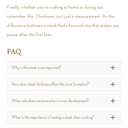
Finally, whether you’re cooking at home or dining out,
remember this. Thickness isn’t just a measurement. It’s the
difference between a steak that’s fine and one that makes you
pause after the first bite.
FAQ
Why is the steak crust important?
How does steak thickness affect the crust formation?
What role does moisture play in crust development?
What is the importance of resting a steak after cooking?