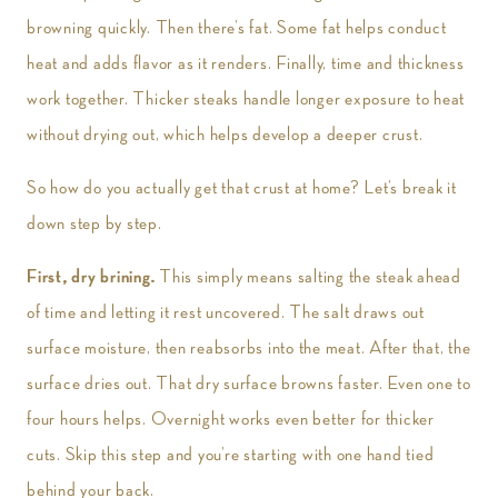
browning quickly. Then there’s fat. Some fat helps conduct
heat and adds flavor as it renders. Finally, time and thickness
work together. Thicker steaks handle longer exposure to heat
without drying out, which helps develop a deeper crust.
So how do you actually get that crust at home? Let’s break it
down step by step.
First, dry brining.
This simply means salting the steak ahead
of time and letting it rest uncovered. The salt draws out
surface moisture, then reabsorbs into the meat. After that, the
surface dries out. That dry surface browns faster. Even one to
four hours helps. Overnight works even better for thicker
cuts. Skip this step and you’re starting with one hand tied
behind your back.