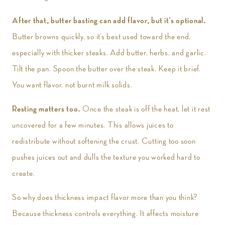
After that, butter basting can add flavor, but it’s optional.
Butter browns quickly, so it’s best used toward the end,
especially with thicker steaks. Add butter, herbs, and garlic.
Tilt the pan. Spoon the butter over the steak. Keep it brief.
You want flavor, not burnt milk solids.
Resting matters too.
Once the steak is off the heat, let it rest
uncovered for a few minutes. This allows juices to
redistribute without softening the crust. Cutting too soon
pushes juices out and dulls the texture you worked hard to
create.
So why does thickness impact flavor more than you think?
Because thickness controls everything. It affects moisture