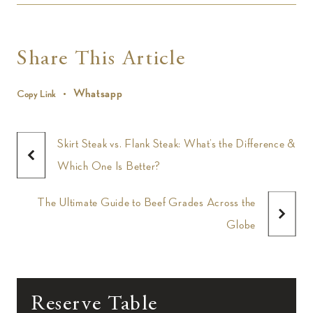
Share This Article
Whatsapp
Copy Link
Skirt Steak vs. Flank Steak: What’s the Difference &
Which One Is Better?
The Ultimate Guide to Beef Grades Across the
Globe
Reserve Table