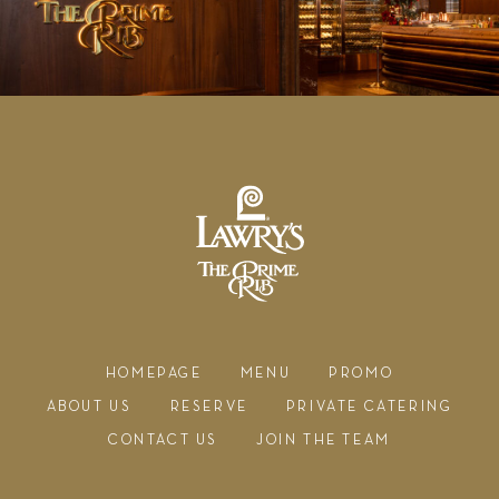
HOMEPAGE
MENU
PROMO
ABOUT US
RESERVE
PRIVATE CATERING
CONTACT US
JOIN THE TEAM