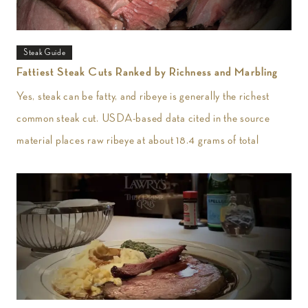
Steak Guide
Fattiest Steak Cuts Ranked by Richness and Marbling
Yes, steak can be fatty, and ribeye is generally the richest
common steak cut. USDA-based data cited in the source
material places raw ribeye at about 18.4 grams of total