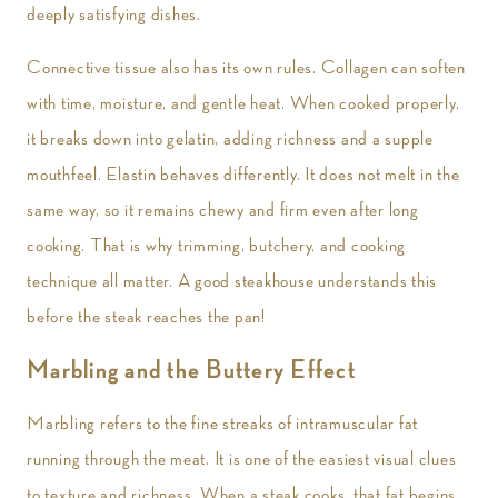
deeply satisfying dishes.
Connective tissue also has its own rules. Collagen can soften
with time, moisture, and gentle heat. When cooked properly,
it breaks down into gelatin, adding richness and a supple
mouthfeel. Elastin behaves differently. It does not melt in the
same way, so it remains chewy and firm even after long
cooking. That is why trimming, butchery, and cooking
technique all matter. A good steakhouse understands this
before the steak reaches the pan!
Marbling and the Buttery Effect
Marbling refers to the fine streaks of intramuscular fat
running through the meat. It is one of the easiest visual clues
to texture and richness. When a steak cooks, that fat begins