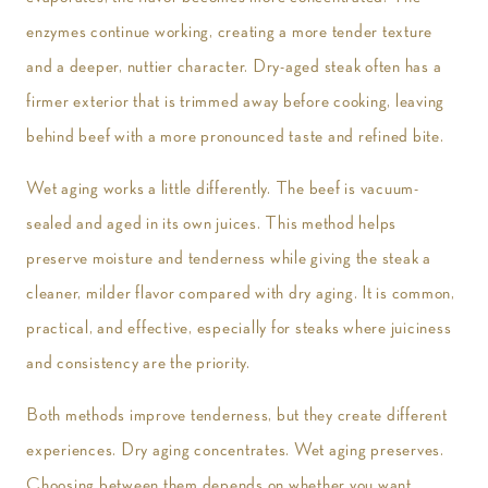
enzymes continue working, creating a more tender texture
and a deeper, nuttier character. Dry-aged steak often has a
firmer exterior that is trimmed away before cooking, leaving
behind beef with a more pronounced taste and refined bite.
Wet aging works a little differently. The beef is vacuum-
sealed and aged in its own juices. This method helps
preserve moisture and tenderness while giving the steak a
cleaner, milder flavor compared with dry aging. It is common,
practical, and effective, especially for steaks where juiciness
and consistency are the priority.
Both methods improve tenderness, but they create different
experiences. Dry aging concentrates. Wet aging preserves.
Choosing between them depends on whether you want