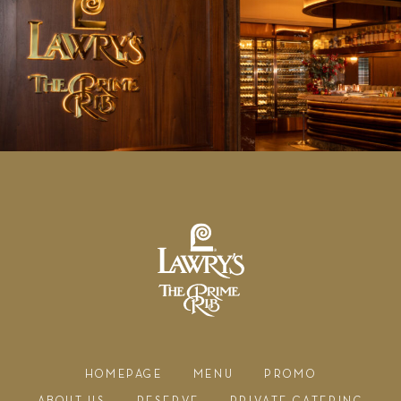
HOMEPAGE
MENU
PROMO