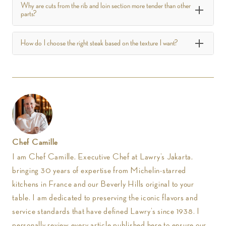
Why are cuts from the rib and loin section more tender than other
parts?
How do I choose the right steak based on the texture I want?
Chef Camille
I am Chef Camille, Executive Chef at Lawry’s Jakarta,
bringing 30 years of expertise from Michelin-starred
kitchens in France and our Beverly Hills original to your
table. I am dedicated to preserving the iconic flavors and
service standards that have defined Lawry’s since 1938. I
personally review every article published here to ensure our