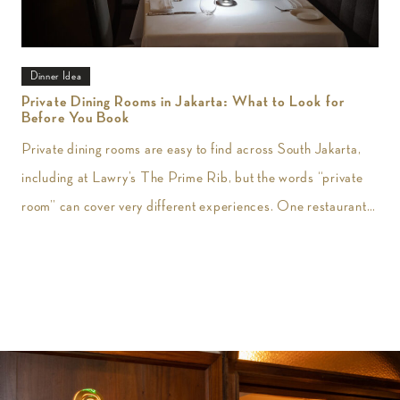
Dinner Idea
Private Dining Rooms in Jakarta: What to Look for
Before You Book
Private dining rooms are easy to find across South Jakarta,
including at Lawry’s The Prime Rib, but the words “private
room” can cover very different experiences. One restaurant
may give