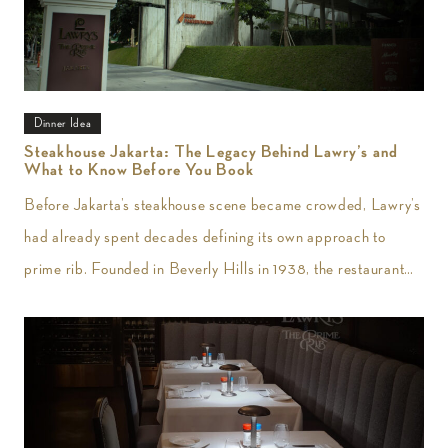
Dinner Idea
Steakhouse Jakarta: The Legacy Behind Lawry’s and
What to Know Before You Book
Before Jakarta’s steakhouse scene became crowded, Lawry’s
had already spent decades defining its own approach to
prime rib. Founded in Beverly Hills in 1938, the restaurant
introduced slow-roasted beef carved