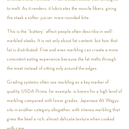
to melt. As it renders, it lubricates the muscle fibers, giving
the steak a softer, juicier, more rounded bite.
This is the “buttery” effect people often describe in well-
marbled steaks. It is not only about fat content, but how that
fat is distributed. Fine and even marbling can create a more
consistent eating experience because the fat melts through
the meat instead of sitting only around the edges.
Grading systems often use marbling as a key marker of
quality. USDA Prime, for example, is known for a high level of
marbling compared with lower grades. Japanese A5 Wagyu
sits in another category altogether, with intense marbling that
gives the beef a rich, almost delicate texture when cooked
with care.