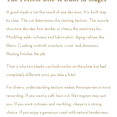
A good steak is not the result of one decision. It is built step
by step. The cut determines the starting texture. The muscle
structure decides how tender or chewy the meat may be.
Marbling adds richness and lubrication. Aging refines the
fibers. Cooking controls moisture, crust, and doneness.
Resting finishes the job.
That is why two steaks can look similar on the plate but feel
completely different once you take a bite!
For diners, understanding texture makes the experience more
rewarding. If you want a soft, lean cut, filet mignon may suit
you. If you want richness and marbling, ribeye is a strong
choice. If you enjoy a generous roast with natural tenderness,