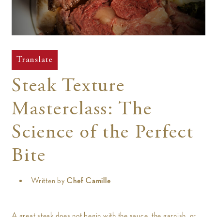
t
Translate
Steak Texture
Masterclass: The
Science of the Perfect
Bite
Written by
Chef Camille
A great steak does not begin with the sauce, the garnish, or