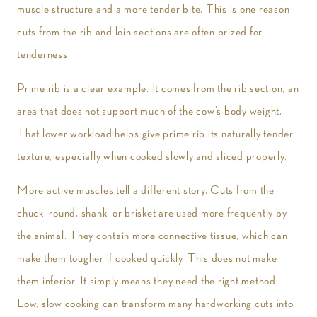
muscle structure and a more tender bite. This is one reason
cuts from the rib and loin sections are often prized for
tenderness.
Prime rib is a clear example. It comes from the rib section, an
area that does not support much of the cow’s body weight.
That lower workload helps give prime rib its naturally tender
texture, especially when cooked slowly and sliced properly.
More active muscles tell a different story. Cuts from the
chuck, round, shank, or brisket are used more frequently by
the animal. They contain more connective tissue, which can
make them tougher if cooked quickly. This does not make
them inferior. It simply means they need the right method.
Low, slow cooking can transform many hardworking cuts into