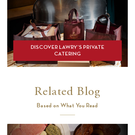
DISCOVER LAWRY’S PRIVATE
CATERING
Related Blog
Based on What You Read