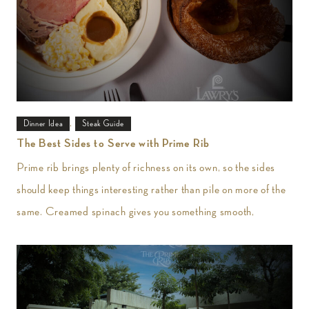
,
Dinner Idea
Steak Guide
The Best Sides to Serve with Prime Rib
Prime rib brings plenty of richness on its own, so the sides
should keep things interesting rather than pile on more of the
same. Creamed spinach gives you something smooth,