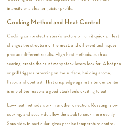
intensity or a cleaner, juicier profile.
Cooking Method and Heat Control
Cooking can protect a steak’s texture or ruin it quickly. Heat
changes the structure of the meat, and different techniques
produce different results. High-heat methods, such as
searing, create the crust many steak lovers look for. A hot pan
or grill triggers browning on the surface, building aroma,
flavor, and contrast. That crisp edge against a tender center
is one of the reasons a good steak feels exciting to eat.
Low-heat methods work in another direction. Roasting, slow
cooking, and sous vide allow the steak to cook more evenly.
Sous vide, in particular, gives precise temperature control,