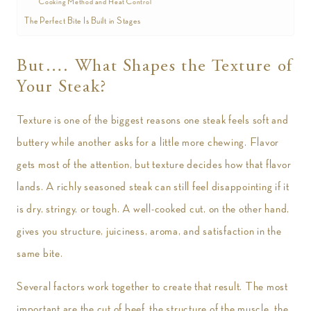
Cooking Method and Heat Control
The Perfect Bite Is Built in Stages
But…. What Shapes the Texture of
Your Steak?
Texture is one of the biggest reasons one steak feels soft and
buttery while another asks for a little more chewing. Flavor
gets most of the attention, but texture decides how that flavor
lands. A richly seasoned steak can still feel disappointing if it
is dry, stringy, or tough. A well-cooked cut, on the other hand,
gives you structure, juiciness, aroma, and satisfaction in the
same bite.
Several factors work together to create that result. The most
important are the cut of beef, the structure of the muscle, the