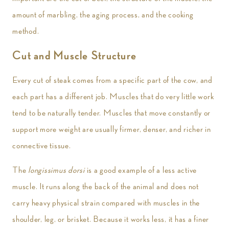
amount of marbling, the aging process, and the cooking
method.
Cut and Muscle Structure
Every cut of steak comes from a specific part of the cow, and
each part has a different job. Muscles that do very little work
tend to be naturally tender. Muscles that move constantly or
support more weight are usually firmer, denser, and richer in
connective tissue.
The
longissimus dorsi
is a good example of a less active
muscle. It runs along the back of the animal and does not
carry heavy physical strain compared with muscles in the
shoulder, leg, or brisket. Because it works less, it has a finer