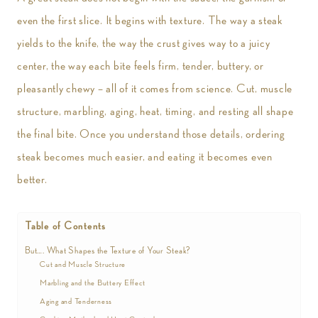
even the first slice. It begins with texture. The way a steak
yields to the knife, the way the crust gives way to a juicy
center, the way each bite feels firm, tender, buttery, or
pleasantly chewy – all of it comes from science. Cut, muscle
structure, marbling, aging, heat, timing, and resting all shape
the final bite. Once you understand those details, ordering
steak becomes much easier, and eating it becomes even
better.
Table of Contents
But…. What Shapes the Texture of Your Steak?
Cut and Muscle Structure
Marbling and the Buttery Effect
Aging and Tenderness