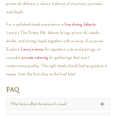
prime rib delivers a classic balance of structure, juiciness,
and depth.
For a polished steak experience in
fine dining Jakarta
,
Lawry’s The Prime Rib Jakarta brings prime rib, steaks,
drinks, and dining rituals together with a sense of occasion.
Explore
Lawry’s menu
for signature cuts and pairings, or
consider
private catering
for gatherings that won’t
compromise quality. The right steak should feel as good as it
tastes, from the first slice to the final bite!
FAQ
What factors affect the texture of a steak?