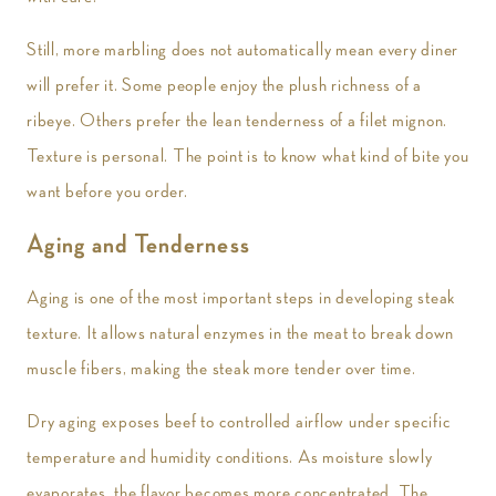
Still, more marbling does not automatically mean every diner
will prefer it. Some people enjoy the plush richness of a
ribeye. Others prefer the lean tenderness of a filet mignon.
Texture is personal. The point is to know what kind of bite you
want before you order.
Aging and Tenderness
Aging is one of the most important steps in developing steak
texture. It allows natural enzymes in the meat to break down
muscle fibers, making the steak more tender over time.
Dry aging exposes beef to controlled airflow under specific
temperature and humidity conditions. As moisture slowly
evaporates, the flavor becomes more concentrated. The