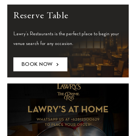
Reserve Table
Lawry’s Restaurants is the perfect place to begin your
venue search for any occasion.
BOOK NOW