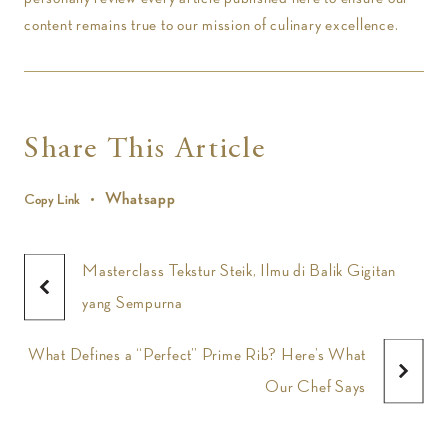
content remains true to our mission of culinary excellence.
Share This Article
Whatsapp
Copy Link
Masterclass Tekstur Steik, Ilmu di Balik Gigitan
yang Sempurna
What Defines a “Perfect” Prime Rib? Here’s What
Our Chef Says