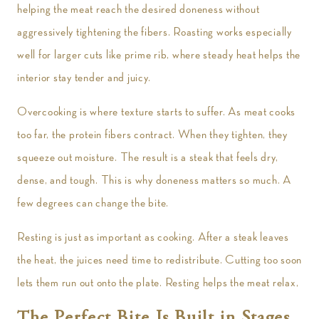
helping the meat reach the desired doneness without
aggressively tightening the fibers. Roasting works especially
well for larger cuts like prime rib, where steady heat helps the
interior stay tender and juicy.
Overcooking is where texture starts to suffer. As meat cooks
too far, the protein fibers contract. When they tighten, they
squeeze out moisture. The result is a steak that feels dry,
dense, and tough. This is why doneness matters so much. A
few degrees can change the bite.
Resting is just as important as cooking. After a steak leaves
the heat, the juices need time to redistribute. Cutting too soon
lets them run out onto the plate. Resting helps the meat relax,
The Perfect Bite Is Built in Stages