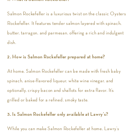
Salmon Rockefeller is a luxurious twist on the classic Oysters
Rockefeller. It features tender salmon layered with spinach,
butter, tarragon, and parmesan, offering a rich and indulgent
dish.
2. How is Salmon Rockefeller prepared at home?
At home, Salmon Rockefeller can be made with fresh baby
spinach, anise-flavored liqueur, white wine vinegar, and
optionally, crispy bacon and shallots for extra flavor. It’s
grilled or baked for a refined, smoky taste.
3. Is Salmon Rockefeller only available at Lawry’s?
While you can make Salmon Rockefeller at home, Lawry’s