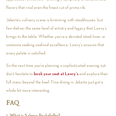
flavors that rival even the finest cut of prime rib.
Jakarta’s culinary scene is brimming with steakhouses, but
few deliver the same level of artistry and legacy that Lawry’s
brings to the table. Whether you’re a devoted steak lover or
someone seeking seafood excellence, Lawry’s ensures that
every palate is satisfied.
So the next time you’re planning a sophisticated evening out,
don’t hesitate to
book your seat at Lawry’s
and explore their
full menu beyond the beef. Fine dining in Jakarta just got a
whole lot more interesting.
FAQ
1. What is Salmon Rockefeller?