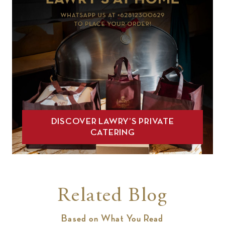
DISCOVER LAWRY’S PRIVATE
CATERING
Related Blog
Based on What You Read