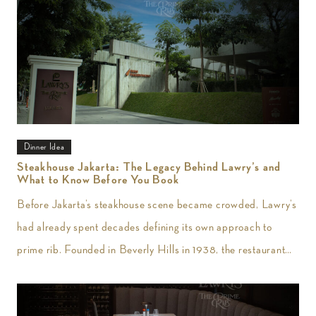
Dinner Idea
Steakhouse Jakarta: The Legacy Behind Lawry’s and
What to Know Before You Book
Before Jakarta’s steakhouse scene became crowded, Lawry’s
had already spent decades defining its own approach to
prime rib. Founded in Beverly Hills in 1938, the restaurant
introduced slow-roasted beef carved