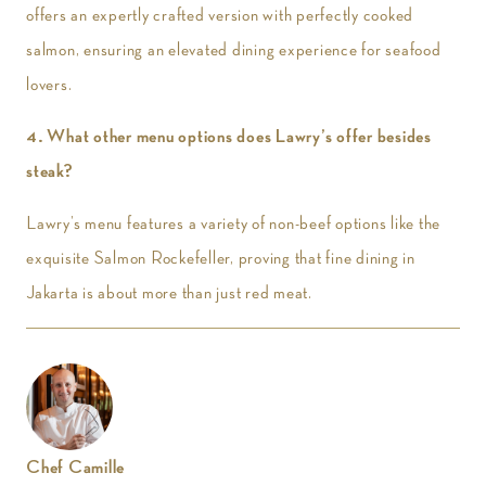
offers an expertly crafted version with perfectly cooked
salmon, ensuring an elevated dining experience for seafood
lovers.
4. What other menu options does Lawry’s offer besides
steak?
Lawry’s menu features a variety of non-beef options like the
exquisite Salmon Rockefeller, proving that fine dining in
Jakarta is about more than just red meat.
Chef Camille