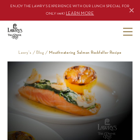
ENJOY THE LAWRY’S EXPERIENCE WITH OUR LUNCH SPECIAL FOR
LEARN MORE
ONLY 199K!
S
k
i
Lawry's
/
Blog
/
Mouthwatering Salmon Rockfeller Recipe
p
t
o
c
o
n
t
e
n