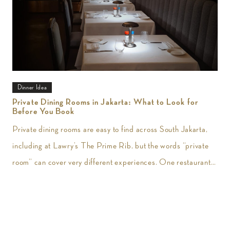
Dinner Idea
Private Dining Rooms in Jakarta: What to Look for
Before You Book
Private dining rooms are easy to find across South Jakarta,
including at Lawry’s The Prime Rib, but the words “private
room” can cover very different experiences. One restaurant
may give