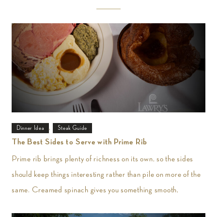
,
Dinner Idea
Steak Guide
The Best Sides to Serve with Prime Rib
Prime rib brings plenty of richness on its own, so the sides
should keep things interesting rather than pile on more of the
same. Creamed spinach gives you something smooth,