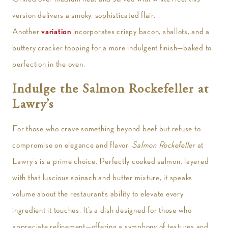
version delivers a smoky, sophisticated flair.
Another
variation
incorporates crispy bacon, shallots, and a
buttery cracker topping for a more indulgent finish—baked to
perfection in the oven.
Indulge the Salmon Rockefeller at
Lawry’s
For those who crave something beyond beef but refuse to
compromise on elegance and flavor,
Salmon Rockefeller
at
Lawry’s is a prime choice. Perfectly cooked salmon, layered
with that luscious spinach and butter mixture, it speaks
volume about the restaurant’s ability to elevate every
ingredient it touches. It’s a dish designed for those who
appreciate refinement—offering a symphony of textures and