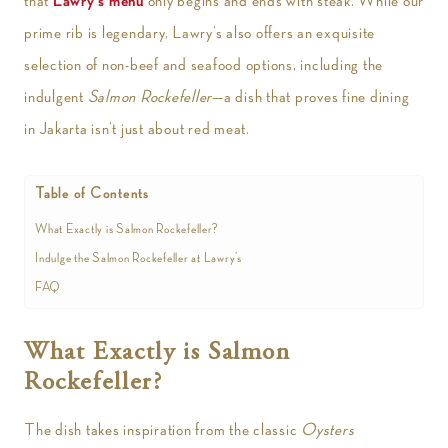
that
Lawry’s menu
only begins and ends with steak. While our
prime rib is legendary, Lawry’s also offers an exquisite
selection of non-beef and seafood options, including the
indulgent
Salmon Rockefeller
—a dish that proves fine dining
in Jakarta isn’t just about red meat.
Table of Contents
What Exactly is Salmon Rockefeller?
Indulge the Salmon Rockefeller at Lawry’s
FAQ
What Exactly is Salmon
Rockefeller?
The dish takes inspiration from the classic
Oysters