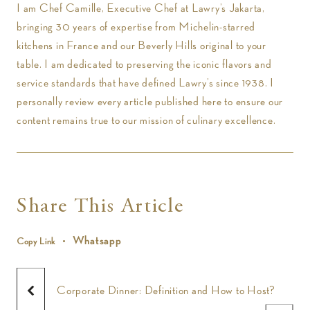
I am Chef Camille, Executive Chef at Lawry’s Jakarta,
bringing 30 years of expertise from Michelin-starred
kitchens in France and our Beverly Hills original to your
table. I am dedicated to preserving the iconic flavors and
service standards that have defined Lawry’s since 1938. I
personally review every article published here to ensure our
content remains true to our mission of culinary excellence.
Share This Article
Whatsapp
Copy Link
Corporate Dinner: Definition and How to Host?