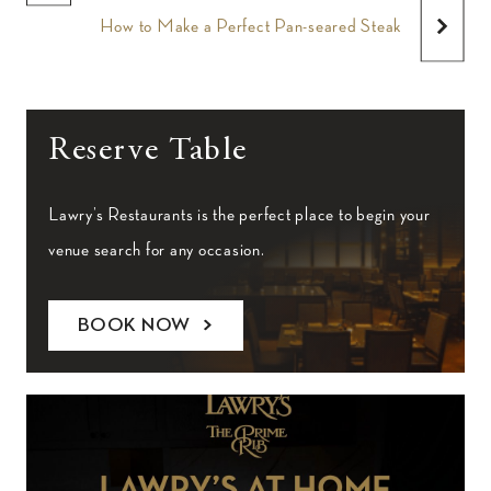
How to Make a Perfect Pan-seared Steak
Reserve Table
Lawry’s Restaurants is the perfect place to begin your
venue search for any occasion.
BOOK NOW