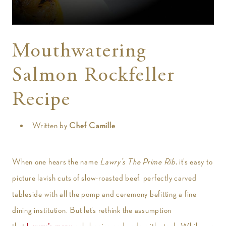
t
Mouthwatering
Salmon Rockfeller
Recipe
Written by
Chef Camille
When one hears the name
Lawry’s The Prime Rib
, it’s easy to
picture lavish cuts of slow-roasted beef, perfectly carved
tableside with all the pomp and ceremony befitting a fine
dining institution. But let’s rethink the assumption