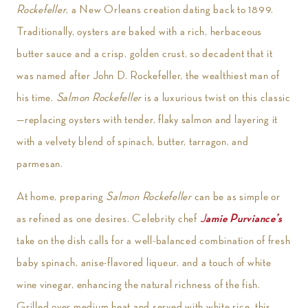
Rockefeller
, a New Orleans creation dating back to 1899.
Traditionally, oysters are baked with a rich, herbaceous
butter sauce and a crisp, golden crust, so decadent that it
was named after John D. Rockefeller, the wealthiest man of
his time.
Salmon Rockefeller
is a luxurious twist on this classic
—replacing oysters with tender, flaky salmon and layering it
with a velvety blend of spinach, butter, tarragon, and
parmesan.
At home, preparing
Salmon Rockefeller
can be as simple or
as refined as one desires. Celebrity chef
J
amie Purviance’s
take on the dish calls for a well-balanced combination of fresh
baby spinach, anise-flavored liqueur, and a touch of white
wine vinegar, enhancing the natural richness of the fish.
Grilled over medium heat and served with white rice, this