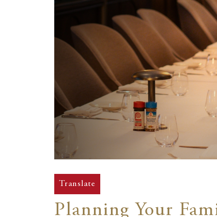
Translate
Planning Your Fami