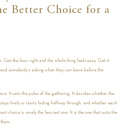
e Better Choice for a
. Get the hour right and the whole thing feels easy. Get it
 and somebody’s asking when they can leave before the
ce. It sets the pulse of the gathering. It decides whether the
tays lively or starts fading halfway through, and whether each
t choice is rarely the fanciest one. It is the one that suits the
 them.