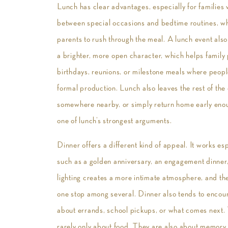
Lunch has clear advantages, especially for families 
between special occasions and bedtime routines, w
parents to rush through the meal. A lunch event also
a brighter, more open character, which helps family
birthdays, reunions, or milestone meals where peopl
formal production. Lunch also leaves the rest of the 
somewhere nearby, or simply return home early enough 
one of lunch’s strongest arguments.
Dinner offers a different kind of appeal. It works e
such as a golden anniversary, an engagement dinner,
lighting creates a more intimate atmosphere, and the 
one stop among several. Dinner also tends to encoura
about errands, school pickups, or what comes next. 
rarely only about food. They are also about memory, 