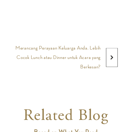
Merancang Perayaan Keluarga Anda, Lebih
Cocok Lunch atau Dinner untuk Acara yang
Berkesan?
Related Blog