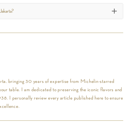
 Jakarta?
ta, bringing 30 years of expertise from Michelin-starred
your table. I am dedicated to preserving the iconic flavors and
38. I personally review every article published here to ensure
xcellence.