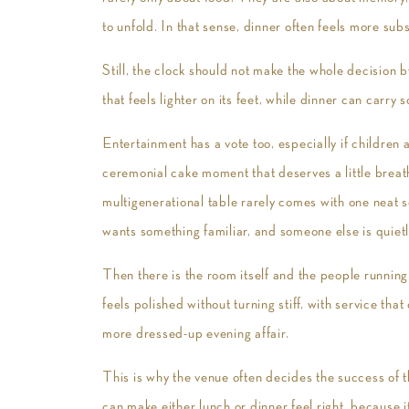
to unfold. In that sense, dinner often feels more subs
Still, the clock should not make the whole decision 
that feels lighter on its feet, while dinner can carry
Entertainment has a vote too, especially if children 
ceremonial cake moment that deserves a little breat
multigenerational table rarely comes with one neat 
wants something familiar, and someone else is quie
Then there is the room itself and the people running 
feels polished without turning stiff, with service th
more dressed-up evening affair.
This is why the venue often decides the success of t
can make either lunch or dinner feel right, because