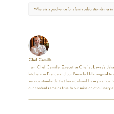
Where is a good venue for a family celebration dinner in
Chef Camille
I am Chef Camille, Executive Chef at Lawry’s Jakar
kitchens in France and our Beverly Hills original to 
service standards that have defined Lawry’s since 19
our content remains true to our mission of culinary e