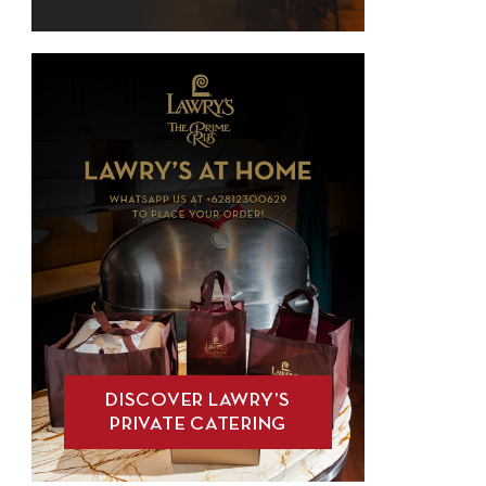
DISCOVER LAWRY’S
PRIVATE CATERING