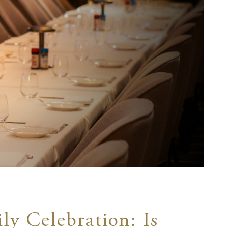
ly Celebration: Is