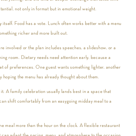
tantial, not only in format but in emotional weight.
by itself. Food has a vote. Lunch often works better with a menu
 something richer and more built out.
are involved or the plan includes speeches, a slideshow, or a
hing room. Dietary needs need attention early, because a
set of preferences. One guest wants something lighter, another
tly hoping the menu has already thought about them.
it. A family celebration usually lands best in a space that
at can shift comfortably from an easygoing midday meal to a
he meal more than the hour on the clock. A flexible restaurant
 it can adapt the pacing, menu, and atmosphere to the occasion