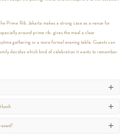
The Prime Rib Jakarta makes a strong case as a venue for
especially around prime rib, gives the meal a clear
daytime gathering or a more formal evening table. Guests can
amily decides which kind of celebration it wants to remember.
t lunch
y event?