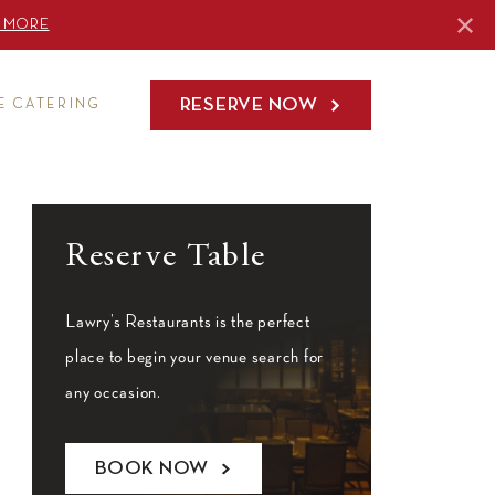
 MORE
RESERVE NOW
E CATERING
Reserve Table
Lawry’s Restaurants is the perfect
place to begin your venue search for
any occasion.
BOOK NOW