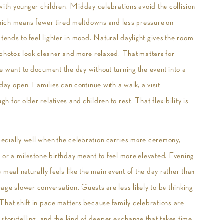
with younger children. Midday celebrations avoid the collision
hich means fewer tired meltdowns and less pressure on
 tends to feel lighter in mood. Natural daylight gives the room
 photos look cleaner and more relaxed. That matters for
e want to document the day without turning the event into a
day open. Families can continue with a walk, a visit
for older relatives and children to rest. That flexibility is
specially well when the celebration carries more ceremony,
 or a milestone birthday meant to feel more elevated. Evening
meal naturally feels like the main event of the day rather than
ge slower conversation. Guests are less likely to be thinking
That shift in pace matters because family celebrations are
storytelling, and the kind of deeper exchange that takes time