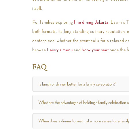
itself.
For families exploring
fine dining Jakarta
, Lawry’s 
both formats. Its long-standing culinary reputation, 
centerpiece, whether the event calls for a relaxed 
browse
Lawry’s menu
and
book your seat
once the f
FAQ
Is lunch or dinner better for a family celebration?
What are the advantages of holding a family celebration a
When does a dinner format make more sense for a famil