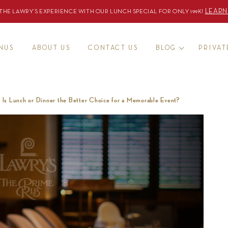
LEARN
THE LAWRY’S EXPERIENCE WITH OUR LUNCH SPECIAL FOR ONLY 199K!
ENUS
ABOUT US
CONTACT US
BLOG
PRIVAT
: Is Lunch or Dinner the Better Choice for a Memorable Event?