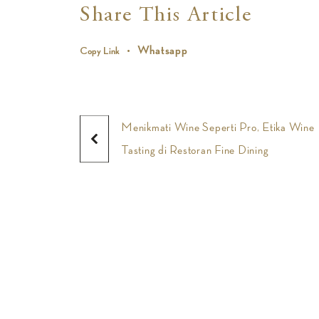
Share This Article
Whatsapp
Copy Link
Menikmati Wine Seperti Pro, Etika Wine
Tasting di Restoran Fine Dining