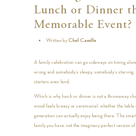
Lunch or Dinner th
Memorable Event?
Written by
Chef Camille
A family celebration can go sideways on timing alone
wrong and somebody’s sleepy, somebody’s starving,
starters even land.
Which is why lunch or dinner is not a throwaway choi
mood feels breezy or ceremonial, whether the table s
generation can actually enjoy being there. The smartes
family you have, not the imaginary perfect version of