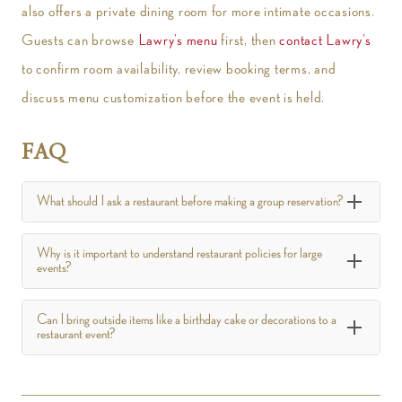
also offers a private dining room for more intimate occasions.
Guests can browse
Lawry’s menu
first, then
contact Lawry’s
to confirm room availability, review booking terms, and
discuss menu customization before the event is held.
FAQ
What should I ask a restaurant before making a group reservation?
Why is it important to understand restaurant policies for large
events?
Can I bring outside items like a birthday cake or decorations to a
restaurant event?