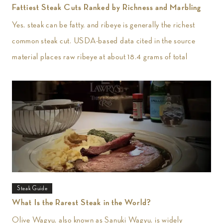
Fattiest Steak Cuts Ranked by Richness and Marbling
Yes, steak can be fatty, and ribeye is generally the richest
common steak cut. USDA-based data cited in the source
material places raw ribeye at about 18.4 grams of total
Steak Guide
What Is the Rarest Steak in the World?
Olive Wagyu, also known as Sanuki Wagyu, is widely