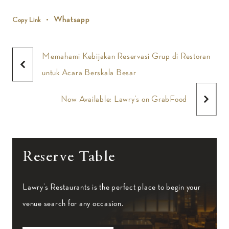
Whatsapp
Copy Link
Memahami Kebijakan Reservasi Grup di Restoran
untuk Acara Berskala Besar
Now Available: Lawry’s on GrabFood
Reserve Table
Lawry’s Restaurants is the perfect place to begin your
venue search for any occasion.