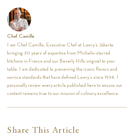
Chef Camille
I am Chef Camille, Executive Chef at Lawry’s Jakarta,
bringing 30 years of expertise from Michelin-starred
kitchens in France and our Beverly Hills original to your
table. I am dedicated to preserving the iconic flavors and
service standards that have defined Lawry’s since 1938. I
personally review every article published here to ensure our
content remains true to our mission of culinary excellence.
Share This Article