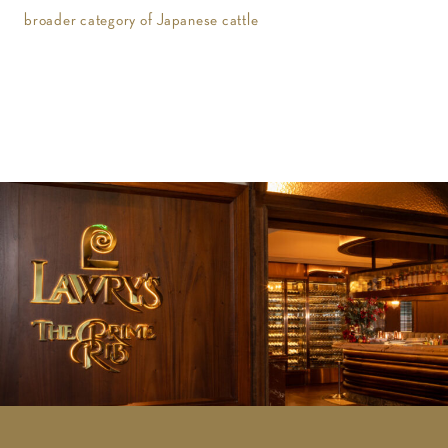
broader category of Japanese cattle