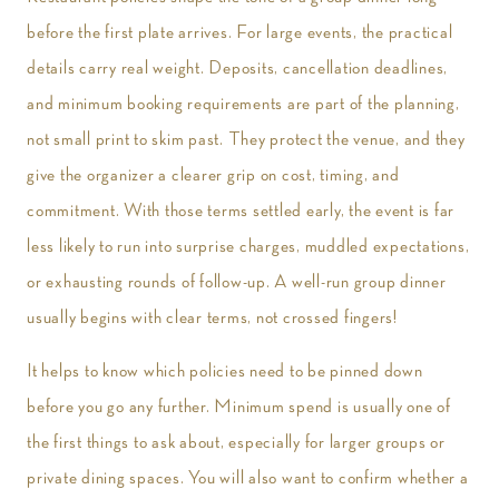
before the first plate arrives. For large events, the practical
details carry real weight. Deposits, cancellation deadlines,
and minimum booking requirements are part of the planning,
not small print to skim past. They protect the venue, and they
give the organizer a clearer grip on cost, timing, and
commitment. With those terms settled early, the event is far
less likely to run into surprise charges, muddled expectations,
or exhausting rounds of follow-up. A well-run group dinner
usually begins with clear terms, not crossed fingers!
It helps to know which policies need to be pinned down
before you go any further. Minimum spend is usually one of
the first things to ask about, especially for larger groups or
private dining spaces. You will also want to confirm whether a