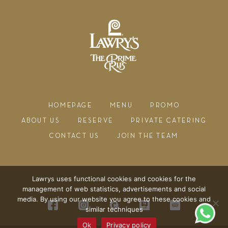
HOMEPAGE
MENU
PROMO
ABOUT US
RESERVE
PRIVATE CATERING
CONTACT US
JOIN THE TEAM
Lawrys uses functional cookies and cookies for the
management of web statistics, advertisements and social
media. By using our website you agree to these cookies and
similar techniques
Ok
Privacy policy