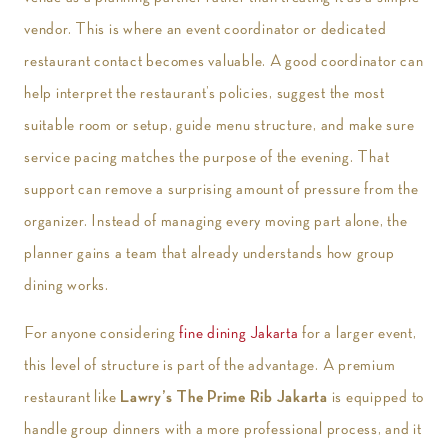
vendor. This is where an event coordinator or dedicated
restaurant contact becomes valuable. A good coordinator can
help interpret the restaurant’s policies, suggest the most
suitable room or setup, guide menu structure, and make sure
service pacing matches the purpose of the evening. That
support can remove a surprising amount of pressure from the
organizer. Instead of managing every moving part alone, the
planner gains a team that already understands how group
dining works.
For anyone considering
fine dining Jakarta
for a larger event,
this level of structure is part of the advantage. A premium
restaurant like
Lawry’s The Prime Rib Jakarta
is equipped to
handle group dinners with a more professional process, and it