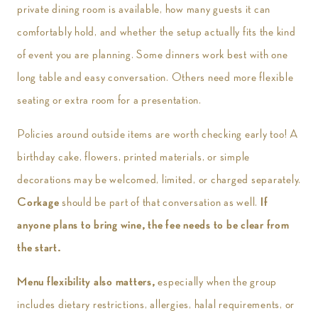
private dining room is available, how many guests it can
comfortably hold, and whether the setup actually fits the kind
of event you are planning. Some dinners work best with one
long table and easy conversation. Others need more flexible
seating or extra room for a presentation.
Policies around outside items are worth checking early too! A
birthday cake, flowers, printed materials, or simple
decorations may be welcomed, limited, or charged separately.
Corkage
should be part of that conversation as well.
If
anyone plans to bring wine, the fee needs to be clear from
the start.
Menu flexibility also matters,
especially when the group
includes dietary restrictions, allergies, halal requirements, or