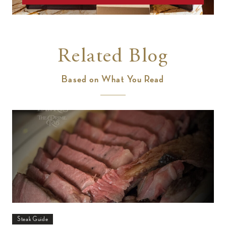
Related Blog
Based on What You Read
Steak Guide