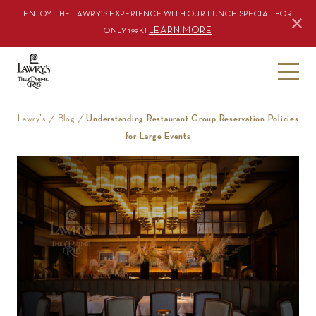
ENJOY THE LAWRY’S EXPERIENCE WITH OUR LUNCH SPECIAL FOR
LEARN MORE
ONLY 199K!
S
k
i
Lawry's
/
Blog
/
Understanding Restaurant Group Reservation Policies
p
for Large Events
t
o
c
o
n
t
e
n