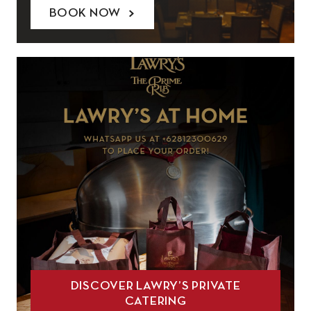
BOOK NOW
DISCOVER LAWRY’S PRIVATE
CATERING