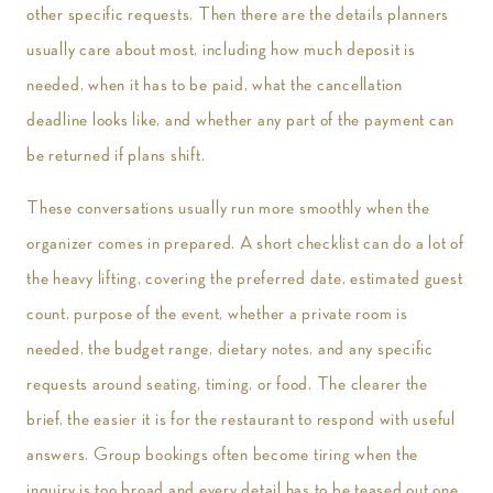
other specific requests. Then there are the details planners
usually care about most, including how much deposit is
needed, when it has to be paid, what the cancellation
deadline looks like, and whether any part of the payment can
be returned if plans shift.
These conversations usually run more smoothly when the
organizer comes in prepared. A short checklist can do a lot of
the heavy lifting, covering the preferred date, estimated guest
count, purpose of the event, whether a private room is
needed, the budget range, dietary notes, and any specific
requests around seating, timing, or food. The clearer the
brief, the easier it is for the restaurant to respond with useful
answers. Group bookings often become tiring when the
inquiry is too broad and every detail has to be teased out one