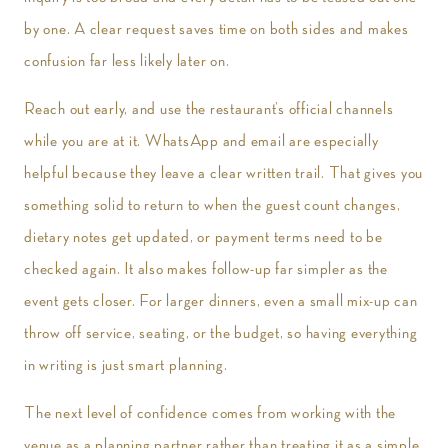
by one. A clear request saves time on both sides and makes
confusion far less likely later on.
Reach out early, and use the restaurant’s official channels
while you are at it. WhatsApp and email are especially
helpful because they leave a clear written trail. That gives you
something solid to return to when the guest count changes,
dietary notes get updated, or payment terms need to be
checked again. It also makes follow-up far simpler as the
event gets closer. For larger dinners, even a small mix-up can
throw off service, seating, or the budget, so having everything
in writing is just smart planning.
The next level of confidence comes from working with the
venue as a planning partner rather than treating it as a simple