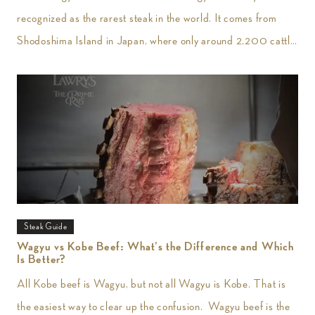
recognized as the rarest steak in the world. It comes from
Shodoshima Island in Japan, where only around 2,200 cattle
are
Steak Guide
Wagyu vs Kobe Beef: What’s the Difference and Which
Is Better?
All Kobe beef is Wagyu, but not all Wagyu is Kobe. That is
the easiest way to clear up the confusion. Wagyu beef is the