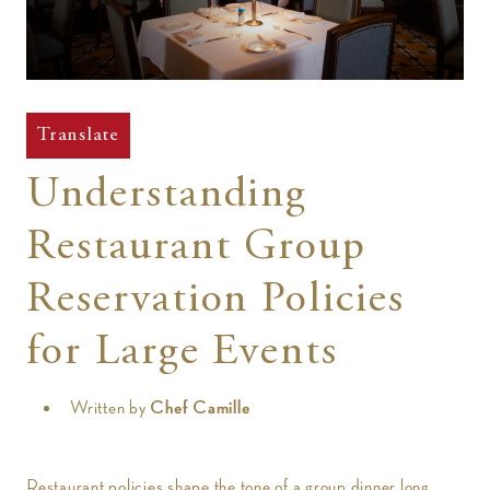
t
Translate
Understanding
Restaurant Group
Reservation Policies
for Large Events
Written by
Chef Camille
Restaurant policies shape the tone of a group dinner long