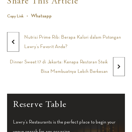
Share This Article
Whatsapp
Copy Link
Nutrisi Prime Rib: Berapa Kalori dalam Potongan
Lawry’s Favorit Anda?
Dinner Sweet 17 di Jakarta: Kenapa Restoran Steik
Bisa Membuatnya Lebih Berkesan
Reserve Table
Lawry’s Restaurants is the perfect place to begin your
venue search for any occasion.