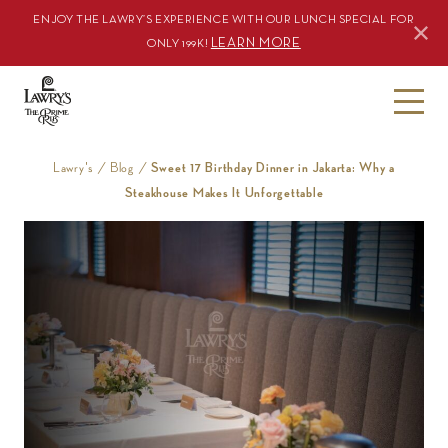
ENJOY THE LAWRY’S EXPERIENCE WITH OUR LUNCH SPECIAL FOR
LEARN MORE
ONLY 199K!
S
k
i
Lawry's
/
Blog
/
Sweet 17 Birthday Dinner in Jakarta: Why a
p
Steakhouse Makes It Unforgettable
t
o
c
o
n
t
e
n