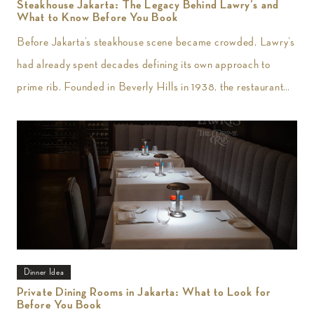
Steakhouse Jakarta: The Legacy Behind Lawry’s and
What to Know Before You Book
Before Jakarta’s steakhouse scene became crowded, Lawry’s
had already spent decades defining its own approach to
prime rib. Founded in Beverly Hills in 1938, the restaurant
introduced slow-roasted beef carved
Dinner Idea
Private Dining Rooms in Jakarta: What to Look for
Before You Book