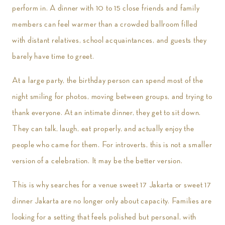
perform in. A dinner with 10 to 15 close friends and family
members can feel warmer than a crowded ballroom filled
with distant relatives, school acquaintances, and guests they
barely have time to greet.
At a large party, the birthday person can spend most of the
night smiling for photos, moving between groups, and trying to
thank everyone. At an intimate dinner, they get to sit down.
They can talk, laugh, eat properly, and actually enjoy the
people who came for them. For introverts, this is not a smaller
version of a celebration. It may be the better version.
This is why searches for a venue sweet 17 Jakarta or sweet 17
dinner Jakarta are no longer only about capacity. Families are
looking for a setting that feels polished but personal, with