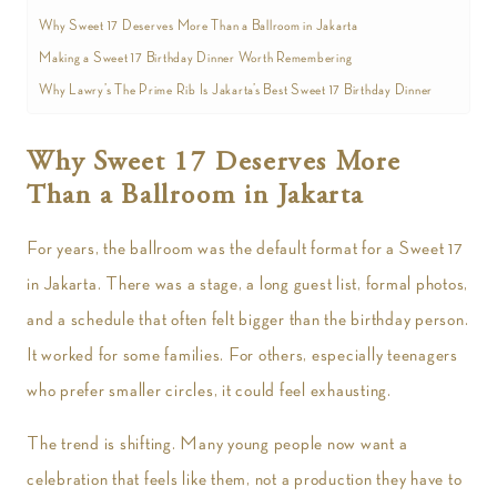
Why Sweet 17 Deserves More Than a Ballroom in Jakarta
Making a Sweet 17 Birthday Dinner Worth Remembering
Why Lawry’s The Prime Rib Is Jakarta’s Best Sweet 17 Birthday Dinner
Why Sweet 17 Deserves More
Than a Ballroom in Jakarta
For years, the ballroom was the default format for a Sweet 17
in Jakarta. There was a stage, a long guest list, formal photos,
and a schedule that often felt bigger than the birthday person.
It worked for some families. For others, especially teenagers
who prefer smaller circles, it could feel exhausting.
The trend is shifting. Many young people now want a
celebration that feels like them, not a production they have to