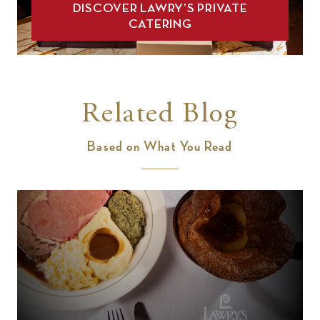
DISCOVER LAWRY’S PRIVATE
CATERING
Related Blog
Based on What You Read