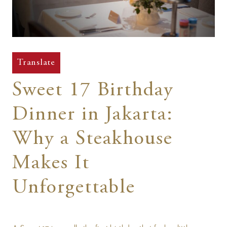
t
Translate
Sweet 17 Birthday
Dinner in Jakarta:
Why a Steakhouse
Makes It
Unforgettable