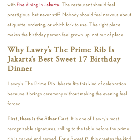
with
fine dining in Jakarta
. The restaurant should feel
prestigious, but never stiff. Nobody should feel nervous about
etiquette, ordering, or which fork to use. The right place
makes the birthday person feel grown-up, not out of place.
Why Lawry’s The Prime Rib Is
Jakarta’s Best Sweet 17 Birthday
Dinner
Lawry’s The Prime Rib Jakarta fits this kind of celebration
because it brings ceremony without making the evening feel
forced.
First, there is the Silver Cart
. It is one of Lawry’s most
recognizable signatures, rolling to the table before the prime
rib is carved and served. For a Sweet 17, this creates the kind