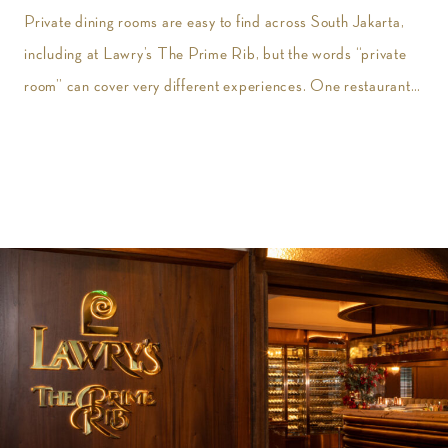
Private dining rooms are easy to find across South Jakarta,
including at Lawry’s The Prime Rib, but the words “private
room” can cover very different experiences. One restaurant
may give