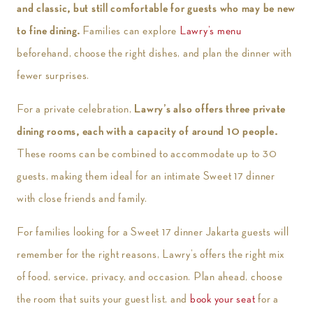
and classic, but still comfortable for guests who may be new
to fine dining.
Families can explore
Lawry’s menu
beforehand, choose the right dishes, and plan the dinner with
fewer surprises.
For a private celebration,
Lawry’s also offers three private
dining rooms, each with a capacity of around 10 people.
These rooms can be combined to accommodate up to 30
guests, making them ideal for an intimate Sweet 17 dinner
with close friends and family.
For families looking for a Sweet 17 dinner Jakarta guests will
remember for the right reasons, Lawry’s offers the right mix
of food, service, privacy, and occasion. Plan ahead, choose
the room that suits your guest list, and
book your seat
for a