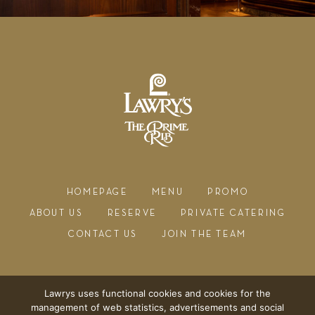
HOMEPAGE
MENU
PROMO
ABOUT US
RESERVE
PRIVATE CATERING
CONTACT US
JOIN THE TEAM
Lawrys uses functional cookies and cookies for the
management of web statistics, advertisements and social