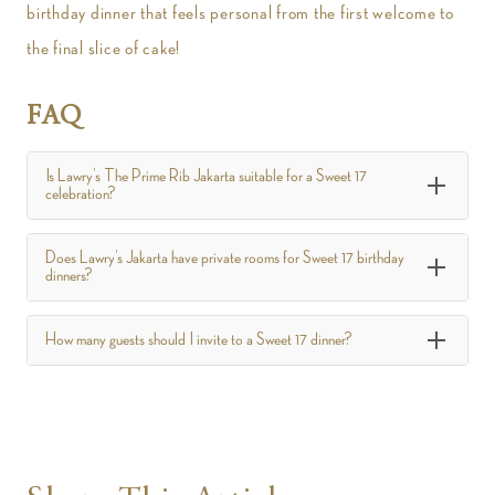
birthday dinner that feels personal from the first welcome to
the final slice of cake!
FAQ
Is Lawry’s The Prime Rib Jakarta suitable for a Sweet 17
celebration?
Does Lawry’s Jakarta have private rooms for Sweet 17 birthday
dinners?
How many guests should I invite to a Sweet 17 dinner?