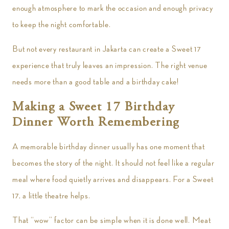
enough atmosphere to mark the occasion and enough privacy
to keep the night comfortable.
But not every restaurant in Jakarta can create a Sweet 17
experience that truly leaves an impression. The right venue
needs more than a good table and a birthday cake!
Making a Sweet 17 Birthday
Dinner Worth Remembering
A memorable birthday dinner usually has one moment that
becomes the story of the night. It should not feel like a regular
meal where food quietly arrives and disappears. For a Sweet
17, a little theatre helps.
That “wow” factor can be simple when it is done well. Meat