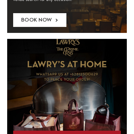
BOOK NOW