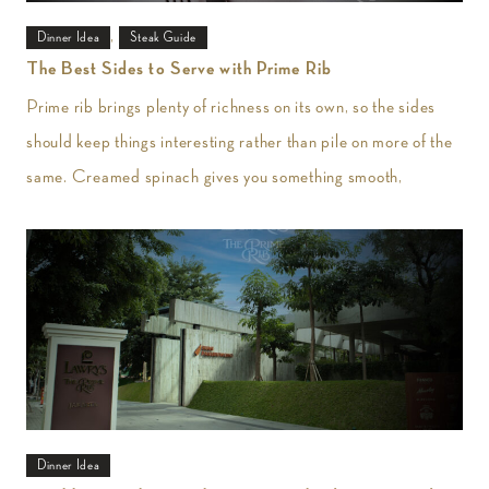
,
Dinner Idea
Steak Guide
The Best Sides to Serve with Prime Rib
Prime rib brings plenty of richness on its own, so the sides
should keep things interesting rather than pile on more of the
same. Creamed spinach gives you something smooth,
Dinner Idea