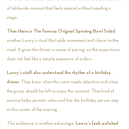
of tableside moment that feels special without needing a
stage.
Then there is The Famous Original Spinning Bowl Salad
,
another Lawry’s ritual that adds movement and charm to the
meal. It gives the dinner a sense of pacing, so the experience
does not feel like a simple sequence of orders.
Lawry’s staff also understand the rhythm of a birthday
dinner.
They know when the room needs attention and when
the group should be left to enjoy the moment. That kind of
service helps parents relax and lets the birthday person stay
at the center of the evening.
The ambience is another advantage.
Lawry’s feels polished