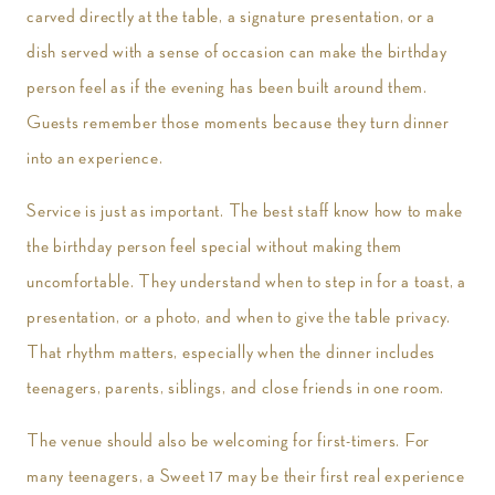
carved directly at the table, a signature presentation, or a
dish served with a sense of occasion can make the birthday
person feel as if the evening has been built around them.
Guests remember those moments because they turn dinner
into an experience.
Service is just as important. The best staff know how to make
the birthday person feel special without making them
uncomfortable. They understand when to step in for a toast, a
presentation, or a photo, and when to give the table privacy.
That rhythm matters, especially when the dinner includes
teenagers, parents, siblings, and close friends in one room.
The venue should also be welcoming for first-timers. For
many teenagers, a Sweet 17 may be their first real experience