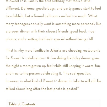
A Sweet 17 is usually the first birthday that feels a little
different. Balloons, goodie bags, and party games start to feel
too childish, but a formal ballroom can feel too much. What
many teenagers actually want is something more personal, like
a proper dinner with their closest friends, good food, nice
photos, and a setting that feels special without being stiff.
That is why more families in Jakarta are choosing restaurants
for Sweet 17 celebrations. A fine dining birthday dinner gives
the night a more grown-up feel while still keeping it warm, fun,
and true to the person celebrating it. The real question,
however, is what kind of Sweet 17 dinner in Jakarta will still be
talked about long after the last photo is posted?
Table of Contents