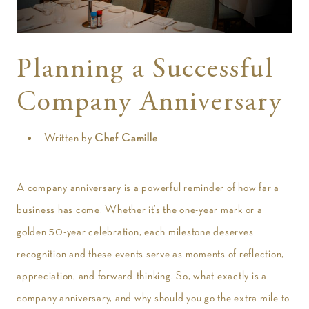
t
Planning a Successful
Company Anniversary
Written by
Chef Camille
A company anniversary is a powerful reminder of how far a
business has come. Whether it’s the one-year mark or a
golden 50-year celebration, each milestone deserves
recognition and these events serve as moments of reflection,
appreciation, and forward-thinking. So, what exactly is a
company anniversary, and why should you go the extra mile to