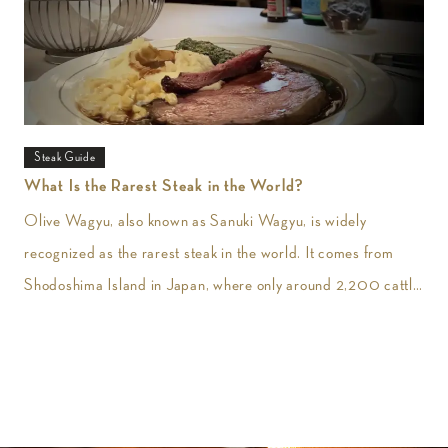
Steak Guide
What Is the Rarest Steak in the World?
Olive Wagyu, also known as Sanuki Wagyu, is widely
recognized as the rarest steak in the world. It comes from
Shodoshima Island in Japan, where only around 2,200 cattle
are