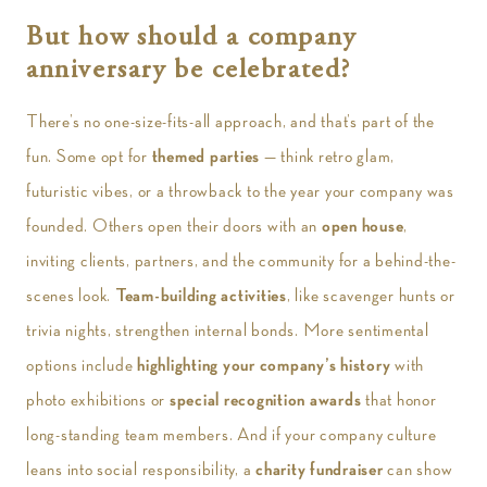
But how should a company
anniversary be celebrated?
There’s no one-size-fits-all approach, and that’s part of the
fun. Some opt for
themed parties
— think retro glam,
futuristic vibes, or a throwback to the year your company was
founded. Others open their doors with an
open house
,
inviting clients, partners, and the community for a behind-the-
scenes look.
Team-building activities
, like scavenger hunts or
trivia nights, strengthen internal bonds. More sentimental
options include
highlighting your company’s history
with
photo exhibitions or
special recognition awards
that honor
long-standing team members. And if your company culture
leans into social responsibility, a
charity fundraiser
can show