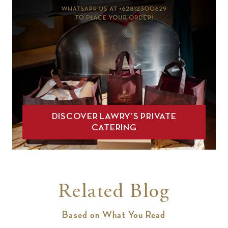
DISCOVER LAWRY’S PRIVATE
CATERING
Related Blog
Based on What You Read