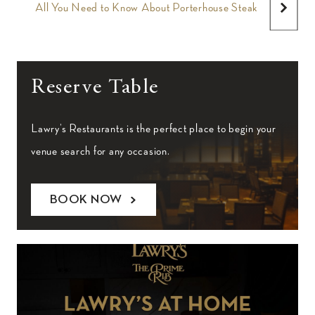
All You Need to Know About Porterhouse Steak
Reserve Table
Lawry’s Restaurants is the perfect place to begin your
venue search for any occasion.
BOOK NOW