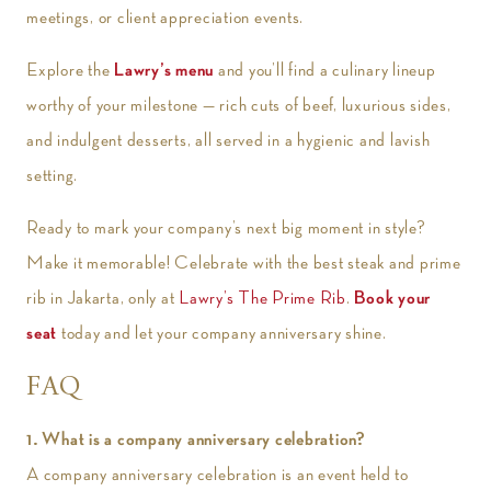
meetings, or client appreciation events.
Explore the
Lawry’s menu
and you’ll find a culinary lineup
worthy of your milestone — rich cuts of beef, luxurious sides,
and indulgent desserts, all served in a hygienic and lavish
setting.
Ready to mark your company’s next big moment in style?
Make it memorable! Celebrate with the best steak and prime
rib in Jakarta, only at
Lawry’s The Prime Rib
.
Book your
seat
today and let your company anniversary shine.
FAQ
1. What is a company anniversary celebration?
A company anniversary celebration is an event held to