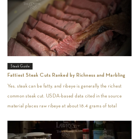
Steak Guide
Fattiest Steak Cuts Ranked by Richness and Marbling
Yes, steak can be fatty, and ribeye is generally the richest
common steak cut. USDA-based data cited in the source
material places raw ribeye at about 18.4 grams of total