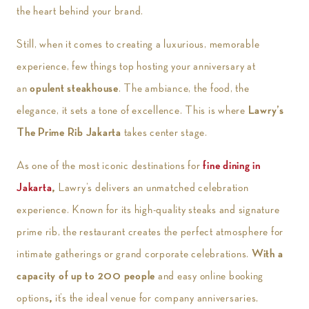
the heart behind your brand.
Still, when it comes to creating a luxurious, memorable
experience, few things top hosting your anniversary at
an
opulent steakhouse
. The ambiance, the food, the
elegance, it sets a tone of excellence. This is where
Lawry’s
The Prime Rib Jakarta
takes center stage.
As one of the most iconic destinations for
fine dining in
Jakarta
,
Lawry’s delivers an unmatched celebration
experience. Known for its high-quality steaks and signature
prime rib, the restaurant creates the perfect atmosphere for
intimate gatherings or grand corporate celebrations.
With a
capacity of up to 200 people
and easy online booking
options
,
it’s the ideal venue for company anniversaries,