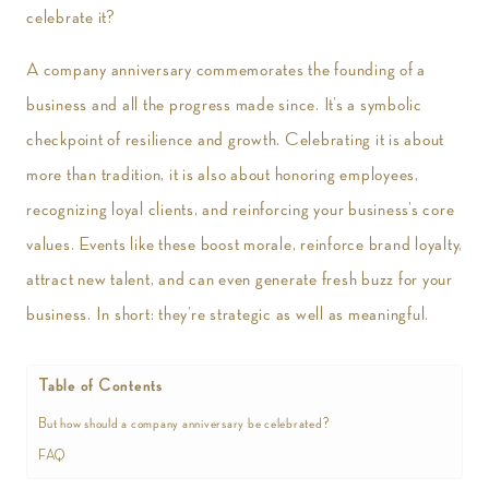
celebrate it?
A company anniversary commemorates the founding of a
business and all the progress made since. It’s a symbolic
checkpoint of resilience and growth. Celebrating it is about
more than tradition, it is also about honoring employees,
recognizing loyal clients, and reinforcing your business’s core
values. Events like these boost morale, reinforce brand loyalty,
attract new talent, and can even generate fresh buzz for your
business. In short: they’re strategic as well as meaningful.
Table of Contents
But how should a company anniversary be celebrated?
FAQ