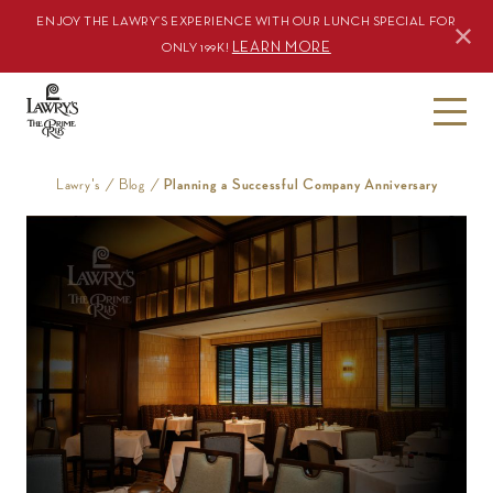
ENJOY THE LAWRY’S EXPERIENCE WITH OUR LUNCH SPECIAL FOR
LEARN MORE
ONLY 199K!
S
k
i
Lawry's
/
Blog
/
Planning a Successful Company Anniversary
p
t
o
c
o
n
t
e
n