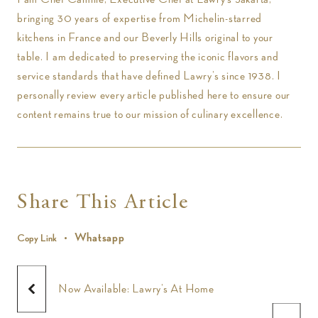
bringing 30 years of expertise from Michelin-starred
kitchens in France and our Beverly Hills original to your
table. I am dedicated to preserving the iconic flavors and
service standards that have defined Lawry’s since 1938. I
personally review every article published here to ensure our
content remains true to our mission of culinary excellence.
Share This Article
Whatsapp
Copy Link
Now Available: Lawry’s At Home