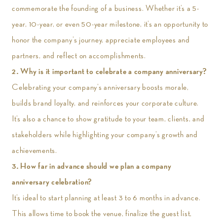
commemorate the founding of a business. Whether it’s a 5-
year, 10-year, or even 50-year milestone, it’s an opportunity to
honor the company’s journey, appreciate employees and
partners, and reflect on accomplishments.
2. Why is it important to celebrate a company anniversary?
Celebrating your company’s anniversary boosts morale,
builds brand loyalty, and reinforces your corporate culture.
It’s also a chance to show gratitude to your team, clients, and
stakeholders while highlighting your company’s growth and
achievements.
3. How far in advance should we plan a company
anniversary celebration?
It’s ideal to start planning at least 3 to 6 months in advance.
This allows time to book the venue, finalize the guest list,