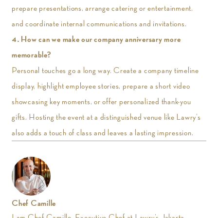
prepare presentations, arrange catering or entertainment,
and coordinate internal communications and invitations.
4. How can we make our company anniversary more
memorable?
Personal touches go a long way. Create a company timeline
display, highlight employee stories, prepare a short video
showcasing key moments, or offer personalized thank-you
gifts. Hosting the event at a distinguished venue like Lawry’s
also adds a touch of class and leaves a lasting impression.
Chef Camille
I am Chef Camille, Executive Chef at Lawry’s Jakarta,