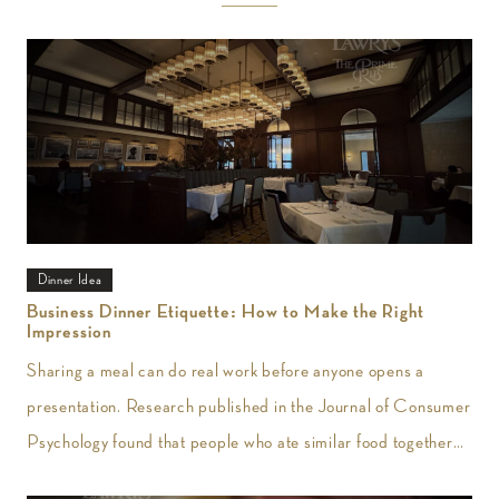
Dinner Idea
Business Dinner Etiquette: How to Make the Right
Impression
Sharing a meal can do real work before anyone opens a
presentation. Research published in the Journal of Consumer
Psychology found that people who ate similar food together
reported greater