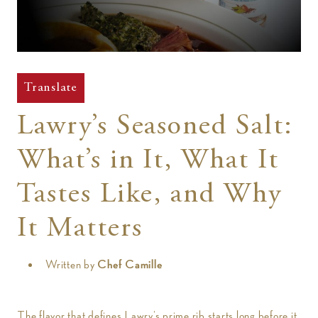
t
Translate
Lawry’s Seasoned Salt:
What’s in It, What It
Tastes Like, and Why
It Matters
Written by
Chef Camille
The flavor that defines Lawry’s prime rib starts long before it