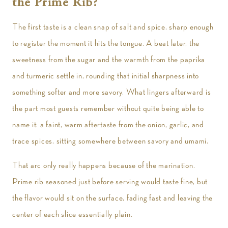
the Prime Rib?
The first taste is a clean snap of salt and spice, sharp enough
to register the moment it hits the tongue. A beat later, the
sweetness from the sugar and the warmth from the paprika
and turmeric settle in, rounding that initial sharpness into
something softer and more savory. What lingers afterward is
the part most guests remember without quite being able to
name it: a faint, warm aftertaste from the onion, garlic, and
trace spices, sitting somewhere between savory and umami.
That arc only really happens because of the marination.
Prime rib seasoned just before serving would taste fine, but
the flavor would sit on the surface, fading fast and leaving the
center of each slice essentially plain.