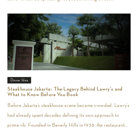
Dinner Idea
Steakhouse Jakarta: The Legacy Behind Lawry’s and
What to Know Before You Book
Before Jakarta’s steakhouse scene became crowded, Lawry’s
had already spent decades defining its own approach to
prime rib. Founded in Beverly Hills in 1938, the restaurant
introduced slow-roasted beef carved