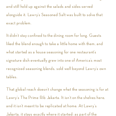
and still hold up against the salads and sides served
alongside it. Lawry’s Seasoned Salt was built to solve that
exact problem.
It didn’t stay confined to the dining room for long. Guests
liked the blend enough to take a little home with them, and
what started as a house seasoning for one restaurant’s
signature dish eventually grew into one of America’s most
recognized seasoning blends, sold well beyond Lawry’s own
tables.
That global reach doesn’t change what the seasoning is for at
Lawry’s The Prime Rib Jakarta. It isn’t on the shelves here,
and it isn’t meant to be replicated at home. At Lawry’s
Jakarta, it stays exactly where it started: as part of the