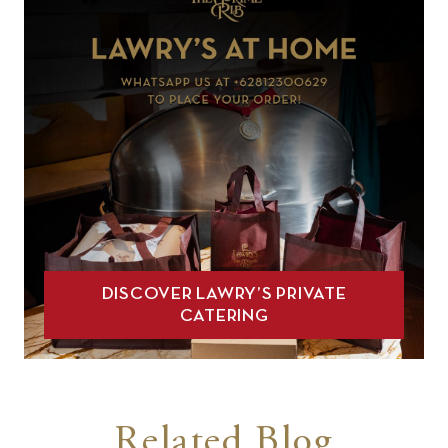
DISCOVER LAWRY’S PRIVATE
CATERING
Related Blog