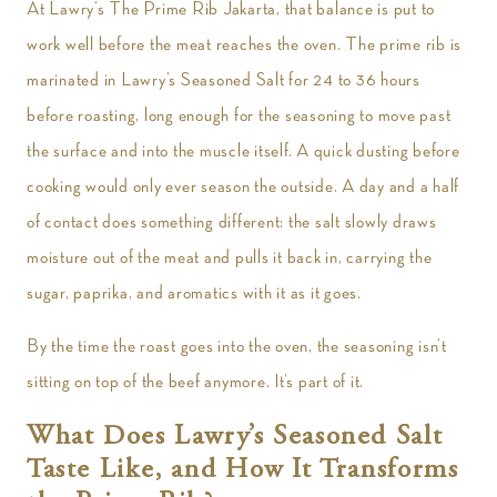
At Lawry’s The Prime Rib Jakarta, that balance is put to
work well before the meat reaches the oven. The prime rib is
marinated in Lawry’s Seasoned Salt for 24 to 36 hours
before roasting, long enough for the seasoning to move past
the surface and into the muscle itself. A quick dusting before
cooking would only ever season the outside. A day and a half
of contact does something different: the salt slowly draws
moisture out of the meat and pulls it back in, carrying the
sugar, paprika, and aromatics with it as it goes.
By the time the roast goes into the oven, the seasoning isn’t
sitting on top of the beef anymore. It’s part of it.
What Does Lawry’s Seasoned Salt
Taste Like, and How It Transforms