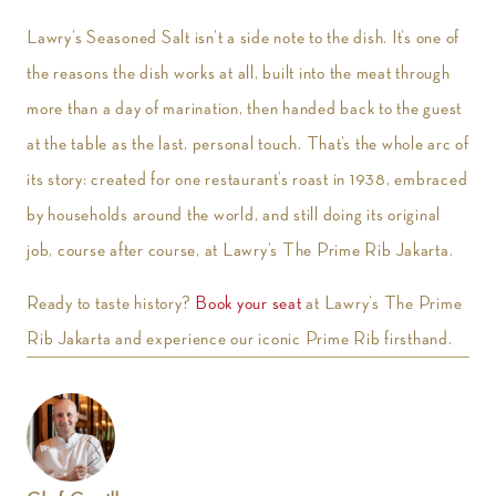
Lawry’s Seasoned Salt isn’t a side note to the dish. It’s one of
the reasons the dish works at all, built into the meat through
more than a day of marination, then handed back to the guest
at the table as the last, personal touch. That’s the whole arc of
its story: created for one restaurant’s roast in 1938, embraced
by households around the world, and still doing its original
job, course after course, at Lawry’s The Prime Rib Jakarta.
Ready to taste history?
Book your seat
at Lawry’s The Prime
Rib Jakarta and experience our iconic Prime Rib firsthand.