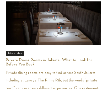
Dinner Idea
Private Dining Rooms in Jakarta: What to Look for
Before You Book
Private dining rooms are easy to find across South Jakarta,
including at Lawry’s The Prime Rib, but the words “private
room” can cover very different experiences. One restaurant
may give