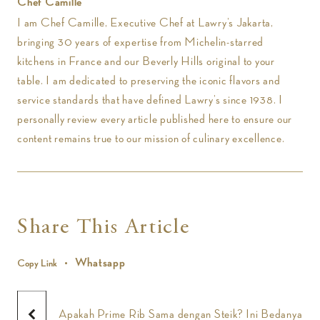
Chef Camille
I am Chef Camille, Executive Chef at Lawry’s Jakarta,
bringing 30 years of expertise from Michelin-starred
kitchens in France and our Beverly Hills original to your
table. I am dedicated to preserving the iconic flavors and
service standards that have defined Lawry’s since 1938. I
personally review every article published here to ensure our
content remains true to our mission of culinary excellence.
Share This Article
Whatsapp
Copy Link
Apakah Prime Rib Sama dengan Steik? Ini Bedanya