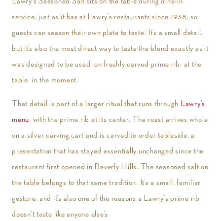
Lawry’s Seasoned Salt sits on the table during dine-in
service, just as it has at Lawry’s restaurants since 1938, so
guests can season their own plate to taste. It’s a small detail,
but it’s also the most direct way to taste the blend exactly as it
was designed to be used: on freshly carved prime rib, at the
table, in the moment.
That detail is part of a larger ritual that runs through
Lawry’s
menu
, with the prime rib at its center. The roast arrives whole
on a silver carving cart and is carved to order tableside, a
presentation that has stayed essentially unchanged since the
restaurant first opened in Beverly Hills. The seasoned salt on
the table belongs to that same tradition. It’s a small, familiar
gesture, and it’s also one of the reasons a Lawry’s prime rib
doesn’t taste like anyone else’s.