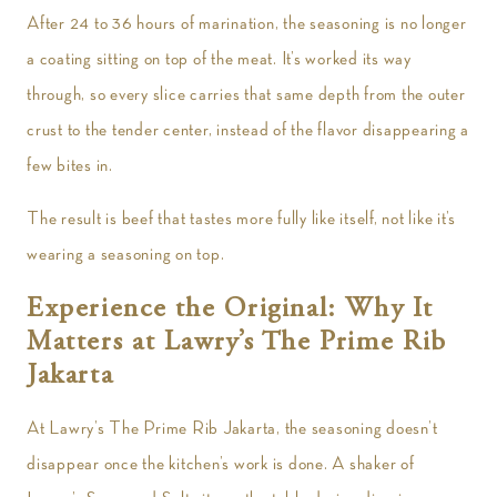
After 24 to 36 hours of marination, the seasoning is no longer
a coating sitting on top of the meat. It’s worked its way
through, so every slice carries that same depth from the outer
crust to the tender center, instead of the flavor disappearing a
few bites in.
The result is beef that tastes more fully like itself, not like it’s
wearing a seasoning on top.
Experience the Original: Why It
Matters at Lawry’s The Prime Rib
Jakarta
At Lawry’s The Prime Rib Jakarta, the seasoning doesn’t
disappear once the kitchen’s work is done. A shaker of