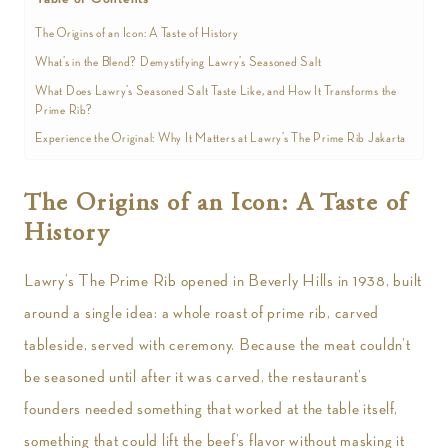
The Origins of an Icon: A Taste of History
What’s in the Blend? Demystifying Lawry’s Seasoned Salt
What Does Lawry’s Seasoned Salt Taste Like, and How It Transforms the
Prime Rib?
Experience the Original: Why It Matters at Lawry’s The Prime Rib Jakarta
The Origins of an Icon: A Taste of
History
Lawry’s The Prime Rib opened in Beverly Hills in 1938, built
around a single idea: a whole roast of prime rib, carved
tableside, served with ceremony. Because the meat couldn’t
be seasoned until after it was carved, the restaurant’s
founders needed something that worked at the table itself,
something that could lift the beef’s flavor without masking it