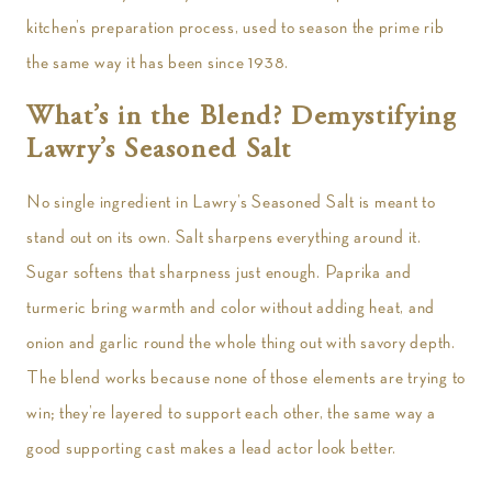
kitchen’s preparation process, used to season the prime rib
the same way it has been since 1938.
What’s in the Blend? Demystifying
Lawry’s Seasoned Salt
No single ingredient in Lawry’s Seasoned Salt is meant to
stand out on its own. Salt sharpens everything around it.
Sugar softens that sharpness just enough. Paprika and
turmeric bring warmth and color without adding heat, and
onion and garlic round the whole thing out with savory depth.
The blend works because none of those elements are trying to
win; they’re layered to support each other, the same way a
good supporting cast makes a lead actor look better.