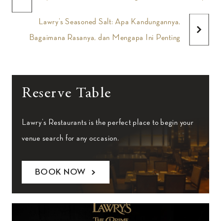
Lawry’s Seasoned Salt: Apa Kandungannya,
Bagaimana Rasanya, dan Mengapa Ini Penting
Reserve Table
Lawry’s Restaurants is the perfect place to begin your
venue search for any occasion.
BOOK NOW