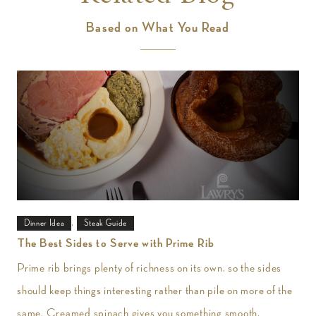
Based on What You Read
,
Dinner Idea
Steak Guide
The Best Sides to Serve with Prime Rib
Prime rib brings plenty of richness on its own, so the sides
should keep things interesting rather than pile on more of the
same. Creamed spinach gives you something smooth,