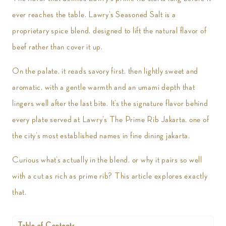
ever reaches the table. Lawry’s Seasoned Salt is a
proprietary spice blend, designed to lift the natural flavor of
beef rather than cover it up.
On the palate, it reads savory first, then lightly sweet and
aromatic, with a gentle warmth and an umami depth that
lingers well after the last bite. It’s the signature flavor behind
every plate served at Lawry’s The Prime Rib Jakarta, one of
the city’s most established names in fine dining jakarta.
Curious what’s actually in the blend, or why it pairs so well
with a cut as rich as prime rib? This article explores exactly
that.
Table of Contents