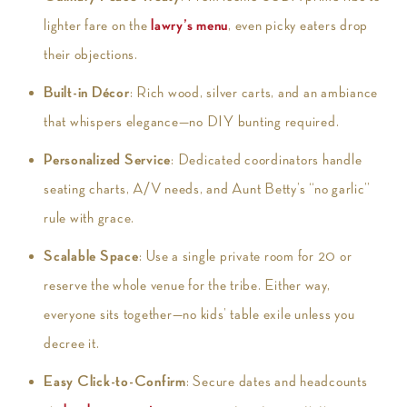
lighter fare on the
lawry’s menu
, even picky eaters drop
their objections.
Built-in Décor
: Rich wood, silver carts, and an ambiance
that whispers elegance—no DIY bunting required.
Personalized Service
: Dedicated coordinators handle
seating charts, A/V needs, and Aunt Betty’s “no garlic”
rule with grace.
Scalable Space
: Use a single private room for 20 or
reserve the whole venue for the tribe. Either way,
everyone sits together—no kids’ table exile unless you
decree it.
Easy Click-to-Confirm
: Secure dates and headcounts