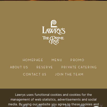
HOMEPAGE
MENU
PROMO
ABOUT US
RESERVE
PRIVATE CATERING
CONTACT US
JOIN THE TEAM
Lawrys uses functional cookies and cookies for the
management of web statistics, advertisements and social
media. By using our website you agree to these cookies and