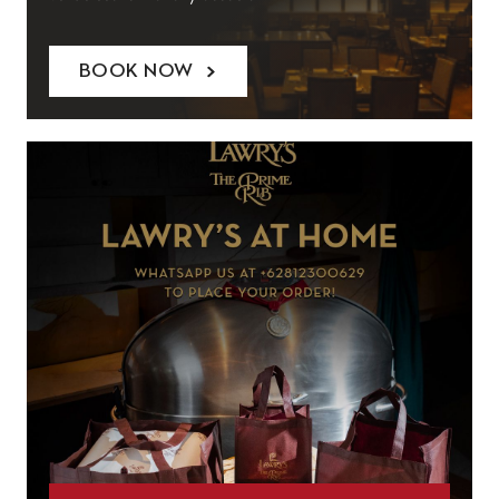
BOOK NOW