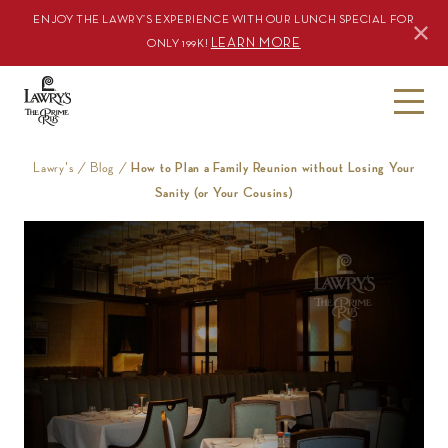
ENJOY THE LAWRY’S EXPERIENCE WITH OUR LUNCH SPECIAL FOR
LEARN MORE
ONLY 199K!
S
k
i
Lawry's
/
Blog
/
How to Plan a Family Reunion without Losing Your
p
Sanity (or Your Cousins)
t
o
c
o
n
t
e
n