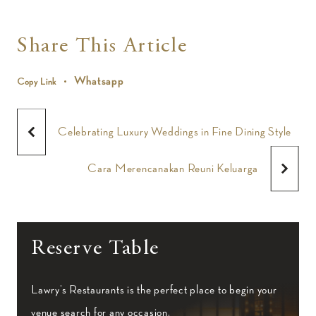
Share This Article
Whatsapp
Copy Link
Celebrating Luxury Weddings in Fine Dining Style
Cara Merencanakan Reuni Keluarga
Reserve Table
Lawry’s Restaurants is the perfect place to begin your
venue search for any occasion.