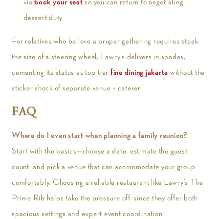
via
book your seat
so you can return to negotiating
dessert duty.
For relatives who believe a proper gathering requires steak
the size of a steering wheel, Lawry’s delivers in spades,
cementing its status as top-tier
fine dining jakarta
without the
sticker shock of separate venue + caterer.
FAQ
Where do I even start when planning a family reunion?
Start with the basics—choose a date, estimate the guest
count, and pick a venue that can accommodate your group
comfortably. Choosing a reliable restaurant like Lawry’s The
Prime Rib helps take the pressure off, since they offer both
spacious settings and expert event coordination.