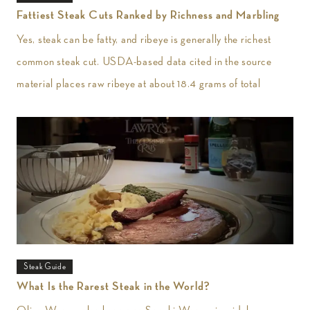
Fattiest Steak Cuts Ranked by Richness and Marbling
Yes, steak can be fatty, and ribeye is generally the richest
common steak cut. USDA-based data cited in the source
material places raw ribeye at about 18.4 grams of total
Steak Guide
What Is the Rarest Steak in the World?