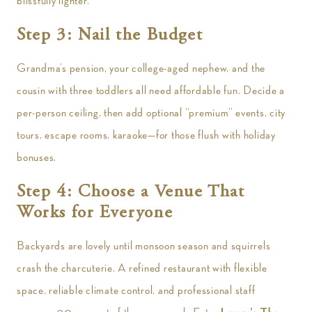
blissfully lighter.
Step 3: Nail the Budget
Grandma’s pension, your college-aged nephew, and the
cousin with three toddlers all need affordable fun. Decide a
per-person ceiling, then add optional “premium” events, city
tours, escape rooms, karaoke—for those flush with holiday
bonuses.
Step 4: Choose a Venue That
Works for Everyone
Backyards are lovely until monsoon season and squirrels
crash the charcuterie. A refined restaurant with flexible
space, reliable climate control, and professional staff