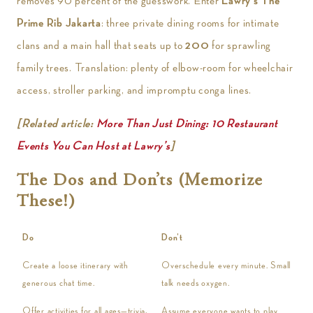
removes 90 percent of the guesswork. Enter
Lawry’s The
Prime Rib Jakarta
: three private dining rooms for intimate
clans and a main hall that seats up to
200
for sprawling
family trees. Translation: plenty of elbow-room for wheelchair
access, stroller parking, and impromptu conga lines.
[Related article:
More Than Just Dining: 10 Restaurant
Events You Can Host at Lawry’s
]
The Dos and Don’ts (Memorize
These!)
Do
Don’t
Create a loose itinerary with
Overschedule every minute. Small
generous chat time.
talk needs oxygen.
Offer activities for all ages—trivia,
Assume everyone wants to play