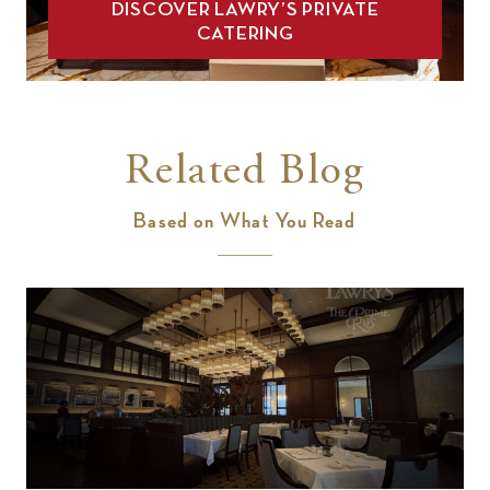
DISCOVER LAWRY’S PRIVATE
CATERING
Related Blog
Based on What You Read