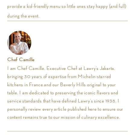
provide a kid-friendly menu so little ones stay happy (and full)
during the event.
Chef Camille
I am Chef Camille, Executive Chef at Lawry’s Jakarta,
bringing 30 years of expertise from Michelin-starred
kitchens in France and our Beverly Hills original to your
table. I am dedicated to preserving the iconic flavors and
service standards that have defined Lawry’s since 1938. I
personally review every article published here to ensure our
content remains true to our mission of culinary excellence.