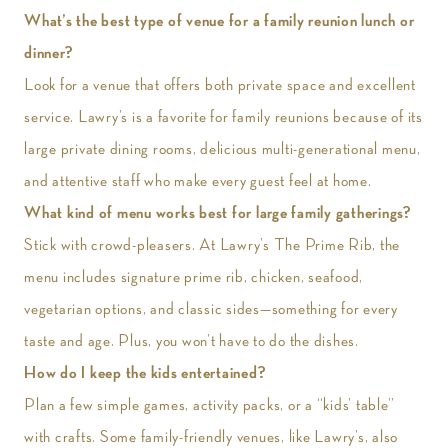
What’s the best type of venue for a family reunion lunch or
dinner?
Look for a venue that offers both private space and excellent
service. Lawry’s is a favorite for family reunions because of its
large private dining rooms, delicious multi-generational menu,
and attentive staff who make every guest feel at home.
What kind of menu works best for large family gatherings?
Stick with crowd-pleasers. At Lawry’s The Prime Rib, the
menu includes signature prime rib, chicken, seafood,
vegetarian options, and classic sides—something for every
taste and age. Plus, you won’t have to do the dishes.
How do I keep the kids entertained?
Plan a few simple games, activity packs, or a “kids’ table”
with crafts. Some family-friendly venues, like Lawry’s, also