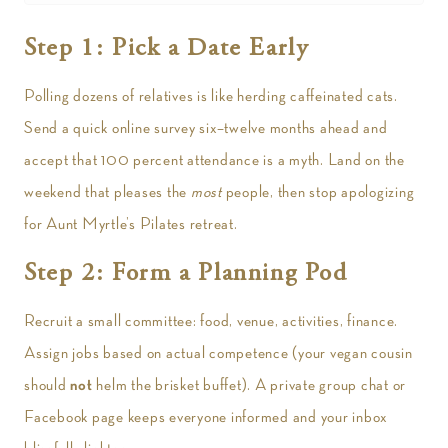
Step 1: Pick a Date Early
Polling dozens of relatives is like herding caffeinated cats.
Send a quick online survey six–twelve months ahead and
accept that 100 percent attendance is a myth. Land on the
weekend that pleases the
most
people, then stop apologizing
for Aunt Myrtle’s Pilates retreat.
Step 2: Form a Planning Pod
Recruit a small committee: food, venue, activities, finance.
Assign jobs based on actual competence (your vegan cousin
should
not
helm the brisket buffet). A private group chat or
Facebook page keeps everyone informed and your inbox