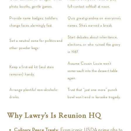
photo booths, gentle games.
full-contact softball at noon.
Provide name badges; toddlers
Quiz great-grandma on everyone’s
change faces alarmingly fast.
names. She’s earned a break.
Start debates about inheritance,
Set a neutral zone for politics and
elections, or who ruined the gravy
other powder kegs.
in 1987.
Assume Cousin Louie won’t
Keep a first-aid kit (and stain
somersault into the dessert table
remover) handy.
again.
Arrange plentiful non-alcoholic
Trust that “just one more” punch
drinks.
bowl won’t end in karaoke tragedy.
Why Lawry’s Is Reunion HQ
Culinary Peace Treaty
: From iconic USDA prime ribs to