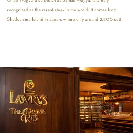
Olive Wagyu, also known as Sanuki Wagyu, is widely
recognized as the rarest steak in the world. It comes from
Shodoshima Island in Japan, where only around 2,200 cattle
are