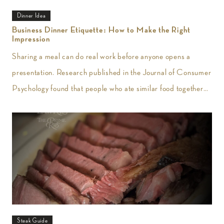
Dinner Idea
Business Dinner Etiquette: How to Make the Right
Impression
Sharing a meal can do real work before anyone opens a
presentation. Research published in the Journal of Consumer
Psychology found that people who ate similar food together
reported greater
Steak Guide