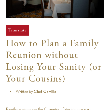
t
Translate
How to Plan a Family
Reunion without
Losing Your Sanity (or
Your Cousins)
Written by
Chef Camille
Family reunions are the Olympics of kinship: one part