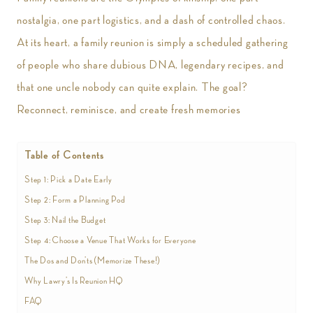
nostalgia, one part logistics, and a dash of controlled chaos.
At its heart, a family reunion is simply a scheduled gathering
of people who share dubious DNA, legendary recipes, and
that one uncle nobody can quite explain. The goal?
Reconnect, reminisce, and create fresh memories
Table of Contents
Step 1: Pick a Date Early
Step 2: Form a Planning Pod
Step 3: Nail the Budget
Step 4: Choose a Venue That Works for Everyone
The Dos and Don’ts (Memorize These!)
Why Lawry’s Is Reunion HQ
FAQ