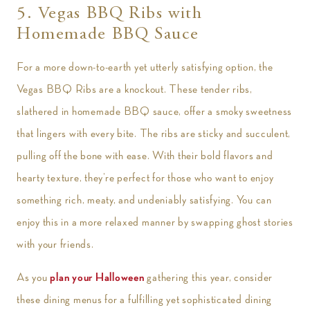
5. Vegas BBQ Ribs with
Homemade BBQ Sauce
For a more down-to-earth yet utterly satisfying option, the
Vegas BBQ Ribs are a knockout. These tender ribs,
slathered in homemade BBQ sauce, offer a smoky sweetness
that lingers with every bite. The ribs are sticky and succulent,
pulling off the bone with ease. With their bold flavors and
hearty texture, they’re perfect for those who want to enjoy
something rich, meaty, and undeniably satisfying. You can
enjoy this in a more relaxed manner by swapping ghost stories
with your friends.
As you
plan your Halloween
gathering this year, consider
these dining menus for a fulfilling yet sophisticated dining