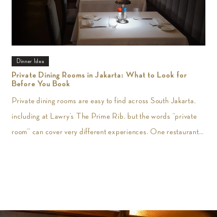
Dinner Idea
Private Dining Rooms in Jakarta: What to Look for
Before You Book
Private dining rooms are easy to find across South Jakarta,
including at Lawry’s The Prime Rib, but the words “private
room” can cover very different experiences. One restaurant
may give