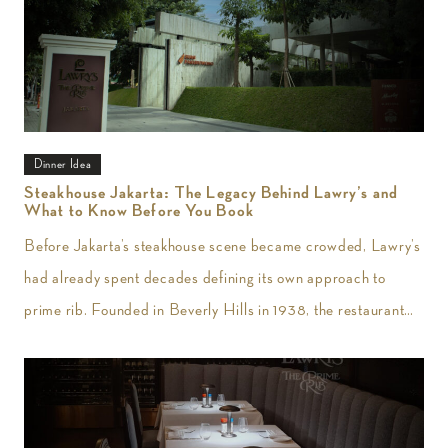
Dinner Idea
Steakhouse Jakarta: The Legacy Behind Lawry’s and
What to Know Before You Book
Before Jakarta’s steakhouse scene became crowded, Lawry’s
had already spent decades defining its own approach to
prime rib. Founded in Beverly Hills in 1938, the restaurant
introduced slow-roasted beef carved