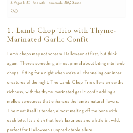
5. Vegas BBQ Ribs with Homemade BBQ Sauce
FAQ
1. Lamb Chop Trio with Thyme-
Marinated Garlic Confit
Lamb chops may not scream Halloween at first, but think
again. There’s something almost primal about biting into lamb
chops—fitting for a night when we’re all channeling our inner
creatures of the night. The Lamb Chop Trio offers an earthy
richness, with the thyme-marinated garlic confit adding a
mellow sweetness that enhances the lamb’s natural flavors.
The meat itself is tender, almost melting off the bone with
each bite. It’s a dish that feels luxurious and a little bit wild,
perfect for Halloween’s unpredictable allure.