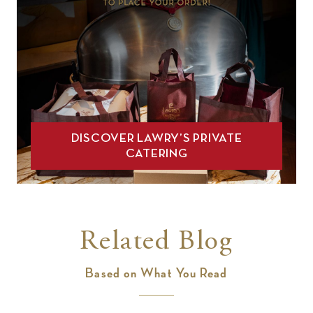
DISCOVER LAWRY’S PRIVATE
CATERING
Related Blog
Based on What You Read