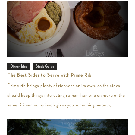
,
Dinner Idea
Steak Guide
The Best Sides to Serve with Prime Rib
Prime rib brings plenty of richness on its own, so the sides
should keep things interesting rather than pile on more of the
same. Creamed spinach gives you something smooth,