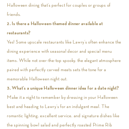
Halloween dining that’s perfect for couples or groups of
friends.
2. Is there a Halloween-themed dinner available at
restaurants?
Yes! Some upscale restaurants like Lawry’s often enhance the
dining experience with seasonal decor and special menu
items. While not over-the-top spooky, the elegant atmosphere
paired with perfectly carved meats sets the tone for a
memorable Halloween night out.
3.
What’s a unique Halloween dinner idea for a date night?
Make it a night to remember by dressing in your Halloween
best and heading to Lawry’s for an indulgent meal. The
romantic lighting, excellent service, and signature dishes like
the spinning bowl salad and perfectly roasted Prime Rib