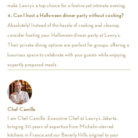
make Lawry’s a top choice for a festive yet intimate evening.
4.
Can I host a Halloween dinner party without cooking?
Absolutely! Instead of the hassle of cooking and cleanup,
consider hosting your Halloween dinner party at Lawry’s.
Their private dining options are perfect for groups, offering a
luxurious space to celebrate with your guests while enjoying
expertly prepared meals.
Chef Camille
I am Chef Camille, Executive Chef at Lawry’s Jakarta,
bringing 30 years of expertise from Michelin-starred
kitchens in France and our Beverly Hills original to your