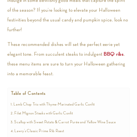
indulge in some devilishly good meals that capture the spirit
of the season? If you’re looking to elevate your Halloween
festivities beyond the usual candy and pumpkin spice, look no
further!
These recommended dishes will set the perfect eerie yet
elegant tone. From succulent steaks to indulgent
BBQ ribs
,
these menu items are sure to turn your Halloween gathering
into a memorable feast.
Table of Contents
1. Lamb Chop Trio with Thyme-Marinated Garlic Confit
2. Filet Mignon Steaks with Garlic Confit
3. Scallop with Sweet Potato & Carrot Purée and Yellow Wine Sauce
4. Lawry’s Classic Prime Rib Roast