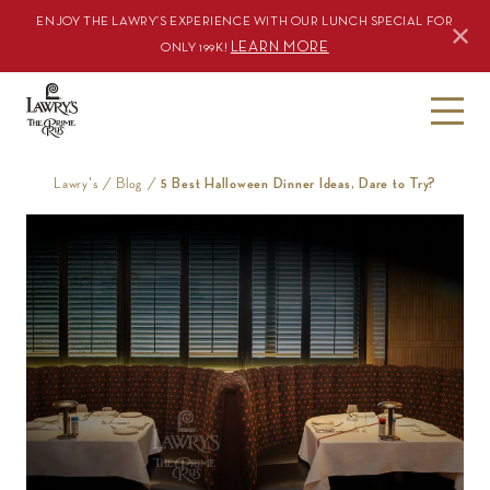
ENJOY THE LAWRY’S EXPERIENCE WITH OUR LUNCH SPECIAL FOR
LEARN MORE
ONLY 199K!
S
k
i
Lawry's
/
Blog
/
5 Best Halloween Dinner Ideas, Dare to Try?
p
t
o
c
o
n
t
e
n