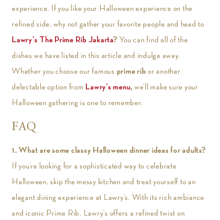
experience. If you like your Halloween experience on the
refined side, why not gather your favorite people and head to
Lawry’s The Prime Rib Jakarta
?
You can find all of the
dishes we have listed in this article and indulge away.
Whether you choose our famous
prime rib
or another
delectable option from
Lawry’s menu
,
we’ll make sure your
Halloween gathering is one to remember.
FAQ
1.
What are some classy Halloween dinner ideas for adults?
If you’re looking for a sophisticated way to celebrate
Halloween, skip the messy kitchen and treat yourself to an
elegant dining experience at Lawry’s. With its rich ambiance
and iconic Prime Rib, Lawry’s offers a refined twist on