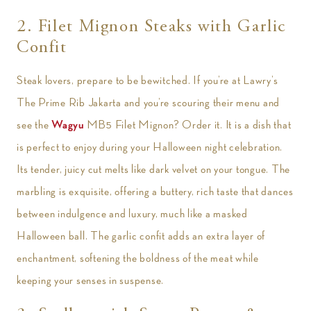
2. Filet Mignon Steaks with Garlic
Confit
Steak lovers, prepare to be bewitched. If you’re at Lawry’s
The Prime Rib Jakarta and you’re scouring their menu and
see the
Wagyu
MB5 Filet Mignon? Order it. It is a dish that
is perfect to enjoy during your Halloween night celebration.
Its tender, juicy cut melts like dark velvet on your tongue. The
marbling is exquisite, offering a buttery, rich taste that dances
between indulgence and luxury, much like a masked
Halloween ball. The garlic confit adds an extra layer of
enchantment, softening the boldness of the meat while
keeping your senses in suspense.