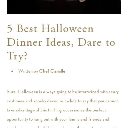
t
5 Best Halloween
Dinner Ideas, Dare to
Try?
Written by
Chef Camille
Sure, Halloween is always going to be intertwined with scary
costumes and spooky decor, but who’s to say that you cannot
take advantage of this thrilling occasion as the perfect
opportunity to hang out with your family and friends and