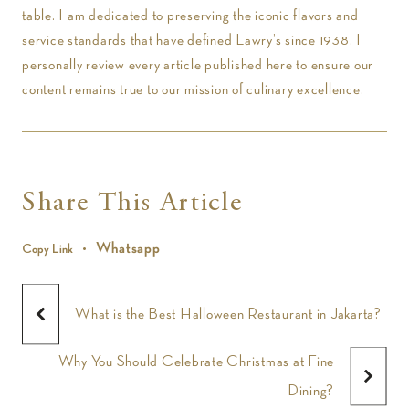
table. I am dedicated to preserving the iconic flavors and
service standards that have defined Lawry’s since 1938. I
personally review every article published here to ensure our
content remains true to our mission of culinary excellence.
Share This Article
Whatsapp
Copy Link
What is the Best Halloween Restaurant in Jakarta?
Why You Should Celebrate Christmas at Fine
Dining?