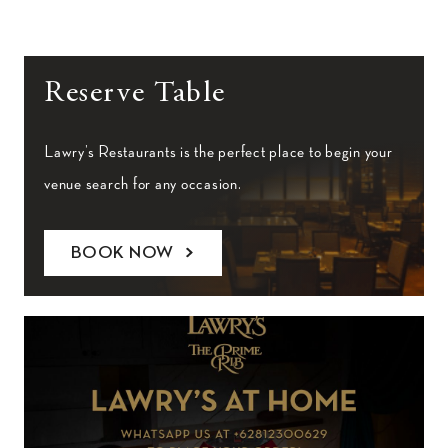
Reserve Table
Lawry’s Restaurants is the perfect place to begin your
venue search for any occasion.
BOOK NOW