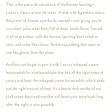
This is the pièce de résistance of Halloween feasting—
Lawry’s classic prime rib roast. A dish with legendary status,
the prime rib boasts a perfectly roasted crust, giving way to
succulent, juicy meat that’s full of deep, beefy flavor. Served
in all its grandeur, with the famous spinning bowl salad to
start, and sides like classic Yorkshire pudding that seem to
rise like ghosts from the plate.
And let’s not forget to pair it with Lawry’s whipped cream
horseradish for a balanced bite that hits all the right notes of
savory and heat. the whipped cream horseradish, which adds
just the right amount of heat. It’s a hearty dish worthy of any
Halloween feast and one that will haunt your taste buds long
after the night is over.possible.