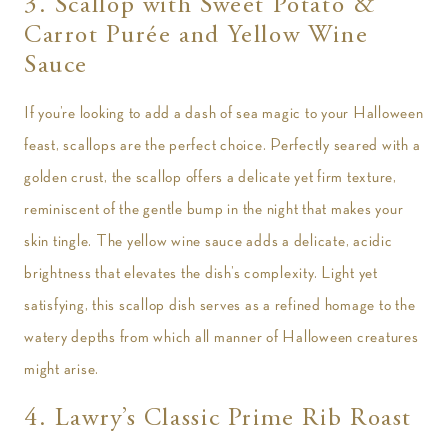
3. Scallop with Sweet Potato &
Carrot Purée and Yellow Wine
Sauce
If you’re looking to add a dash of sea magic to your Halloween
feast, scallops are the perfect choice. Perfectly seared with a
golden crust, the scallop offers a delicate yet firm texture,
reminiscent of the gentle bump in the night that makes your
skin tingle. The yellow wine sauce adds a delicate, acidic
brightness that elevates the dish’s complexity. Light yet
satisfying, this scallop dish serves as a refined homage to the
watery depths from which all manner of Halloween creatures
might arise.
4. Lawry’s Classic Prime Rib Roast