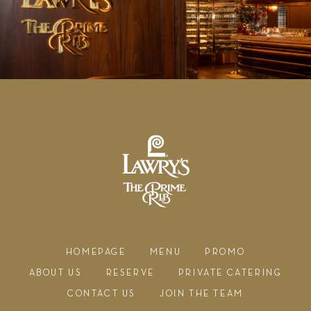
HOMEPAGE
MENU
PROMO
ABOUT US
RESERVE
PRIVATE CATERING
CONTACT US
JOIN THE TEAM