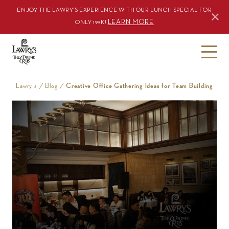
ENJOY THE LAWRY’S EXPERIENCE WITH OUR LUNCH SPECIAL FOR
LEARN MORE
ONLY 199K!
S
k
i
Lawry's
/
Blog
/
Creative Office Gathering Ideas for Team Building
p
t
o
c
o
n
t
e
n