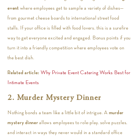
event
where employees get to sample a variety of dishes—
from gourmet cheese boards to international street food
stalls. If your office is filled with food lovers, this is a surefire
way to get everyone excited and engaged. Bonus points if you
turn it into a friendly competition where employees vote on
the best dish.
Related article:
Why Private Event Catering Works Best for
Intimate Events
2. Murder Mystery Dinner
Nothing bonds a team like a little bit of intrigue. A
murder
mystery dinner
allows employees to role-play, solve puzzles,
and interact in ways they never would in a standard office