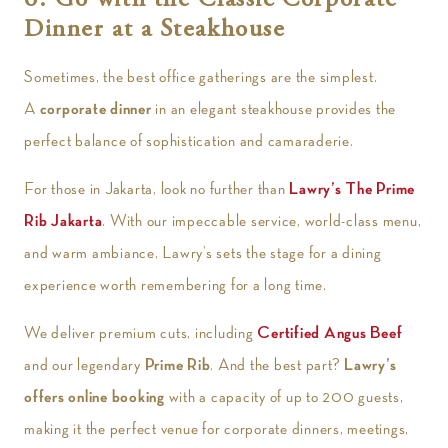
6. Go with the Classic Corporate
Dinner at a Steakhouse
Sometimes, the best office gatherings are the simplest.
A
corporate dinner
in an elegant steakhouse provides the
perfect balance of sophistication and camaraderie.
For those in Jakarta, look no further than
Lawry’s The Prime
Rib Jakarta
. With our impeccable service, world-class menu,
and warm ambiance, Lawry’s sets the stage for a dining
experience worth remembering for a long time.
We deliver premium cuts, including
Certified Angus Beef
and our legendary
Prime Rib
. And the best part?
Lawry’s
offers online booking
with a capacity of up to 200 guests,
making it the perfect venue for corporate dinners, meetings,