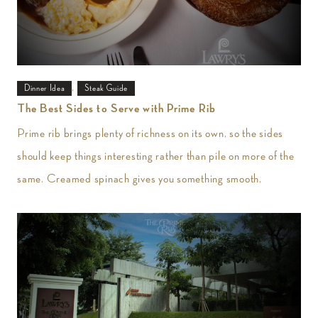
,
Dinner Idea
Steak Guide
The Best Sides to Serve with Prime Rib
Prime rib brings plenty of richness on its own, so the sides
should keep things interesting rather than pile on more of the
same. Creamed spinach gives you something smooth,