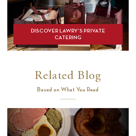
DISCOVER LAWRY’S PRIVATE
CATERING
Related Blog
Based on What You Read