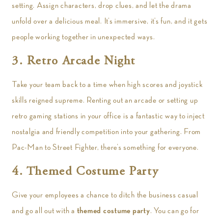
setting. Assign characters, drop clues, and let the drama
unfold over a delicious meal. It’s immersive, it’s fun, and it gets
people working together in unexpected ways.
3. Retro Arcade Night
Take your team back to a time when high scores and joystick
skills reigned supreme. Renting out an arcade or setting up
retro gaming stations in your office is a fantastic way to inject
nostalgia and friendly competition into your gathering. From
Pac-Man to Street Fighter, there’s something for everyone.
4. Themed Costume Party
Give your employees a chance to ditch the business casual
and go all out with a
themed costume party
. You can go for