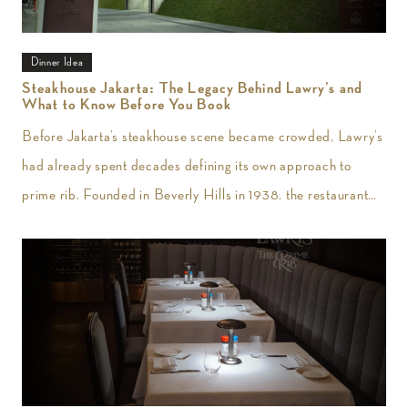
Dinner Idea
Steakhouse Jakarta: The Legacy Behind Lawry’s and
What to Know Before You Book
Before Jakarta’s steakhouse scene became crowded, Lawry’s
had already spent decades defining its own approach to
prime rib. Founded in Beverly Hills in 1938, the restaurant
introduced slow-roasted beef carved