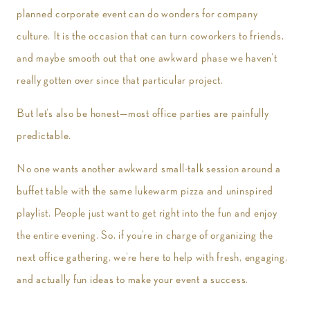
planned corporate event can do wonders for company
culture. It is the occasion that can turn coworkers to friends,
and maybe smooth out that one awkward phase we haven’t
really gotten over since that particular project.
But let’s also be honest—most office parties are painfully
predictable.
No one wants another awkward small-talk session around a
buffet table with the same lukewarm pizza and uninspired
playlist. People just want to get right into the fun and enjoy
the entire evening. So, if you’re in charge of organizing the
next office gathering, we’re here to help with fresh, engaging,
and actually fun ideas to make your event a success.