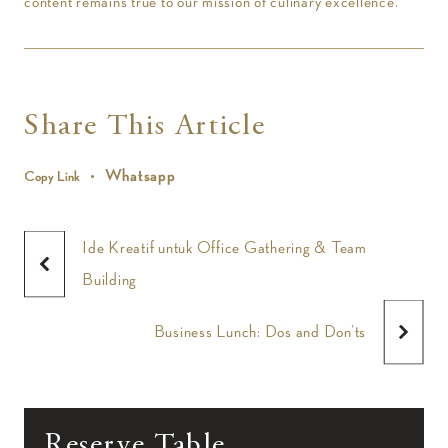
content remains true to our mission of culinary excellence.
Share This Article
Whatsapp
Copy Link
Ide Kreatif untuk Office Gathering & Team
Building
Business Lunch: Dos and Don’ts
Reserve Table