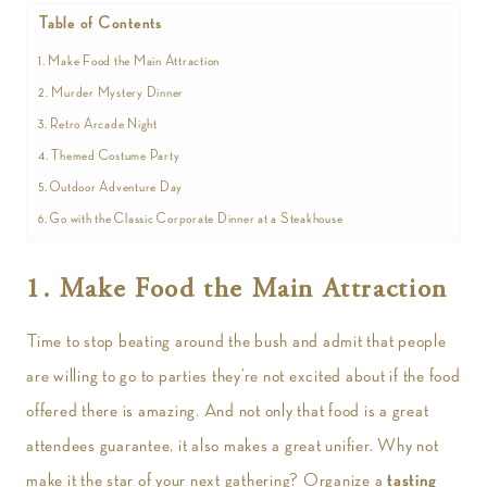
Table of Contents
1. Make Food the Main Attraction
2. Murder Mystery Dinner
3. Retro Arcade Night
4. Themed Costume Party
5. Outdoor Adventure Day
6. Go with the Classic Corporate Dinner at a Steakhouse
1. Make Food the Main Attraction
Time to stop beating around the bush and admit that people
are willing to go to parties they’re not excited about if the food
offered there is amazing. And not only that food is a great
attendees guarantee, it also makes a great unifier. Why not
make it the star of your next gathering? Organize a
tasting