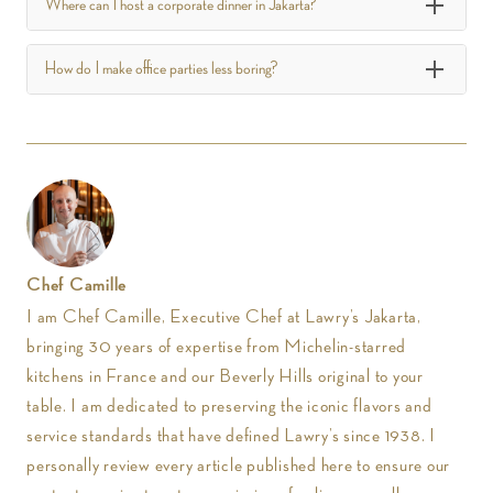
Where can I host a corporate dinner in Jakarta?
How do I make office parties less boring?
Chef Camille
I am Chef Camille, Executive Chef at Lawry’s Jakarta,
bringing 30 years of expertise from Michelin-starred
kitchens in France and our Beverly Hills original to your
table. I am dedicated to preserving the iconic flavors and
service standards that have defined Lawry’s since 1938. I
personally review every article published here to ensure our