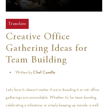
t
Translate
Creative Office
Gathering Ideas for
Team Building
Written by
Chef Camille
Let’s face it—doesn’t matter if we’re dreading it or not, office
gatherings are unavoidable. Whether it’s for team bonding,
celebrating a milestone, or simply keeping up morale, a well-