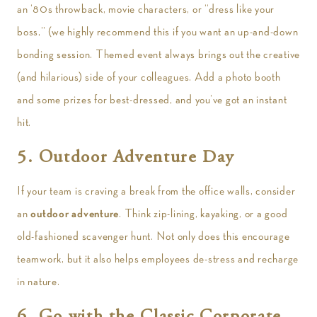
an ‘80s throwback, movie characters, or “dress like your
boss,” (we highly recommend this if you want an up-and-down
bonding session. Themed event always brings out the creative
(and hilarious) side of your colleagues. Add a photo booth
and some prizes for best-dressed, and you’ve got an instant
hit.
5. Outdoor Adventure Day
If your team is craving a break from the office walls, consider
an
outdoor adventure
. Think zip-lining, kayaking, or a good
old-fashioned scavenger hunt. Not only does this encourage
teamwork, but it also helps employees de-stress and recharge
in nature.