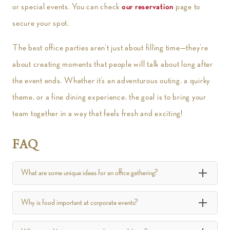
or special events. You can check
our reservation
page to
secure your spot.
The best office parties aren’t just about filling time—they’re
about creating moments that people will talk about long after
the event ends. Whether it’s an adventurous outing, a quirky
theme, or a fine dining experience, the goal is to bring your
team together in a way that feels fresh and exciting!
FAQ
What are some unique ideas for an office gathering?
Why is food important at corporate events?