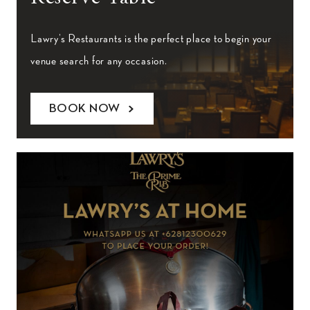
Lawry’s Restaurants is the perfect place to begin your
venue search for any occasion.
BOOK NOW