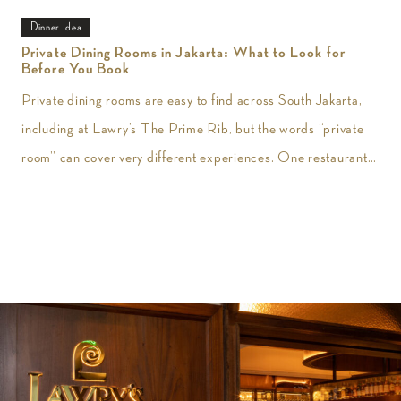
Dinner Idea
Private Dining Rooms in Jakarta: What to Look for
Before You Book
Private dining rooms are easy to find across South Jakarta,
including at Lawry’s The Prime Rib, but the words “private
room” can cover very different experiences. One restaurant
may give