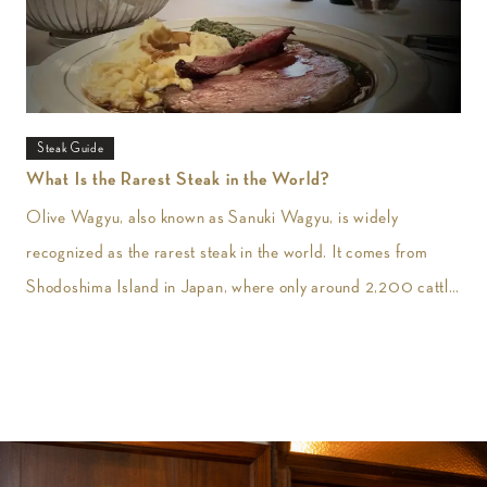
Steak Guide
What Is the Rarest Steak in the World?
Olive Wagyu, also known as Sanuki Wagyu, is widely
recognized as the rarest steak in the world. It comes from
Shodoshima Island in Japan, where only around 2,200 cattle
are