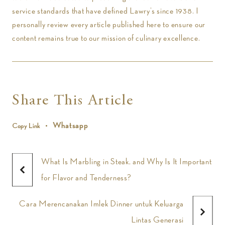
service standards that have defined Lawry’s since 1938. I
personally review every article published here to ensure our
content remains true to our mission of culinary excellence.
Share This Article
Whatsapp
Copy Link
What Is Marbling in Steak, and Why Is It Important
for Flavor and Tenderness?
Cara Merencanakan Imlek Dinner untuk Keluarga
Lintas Generasi