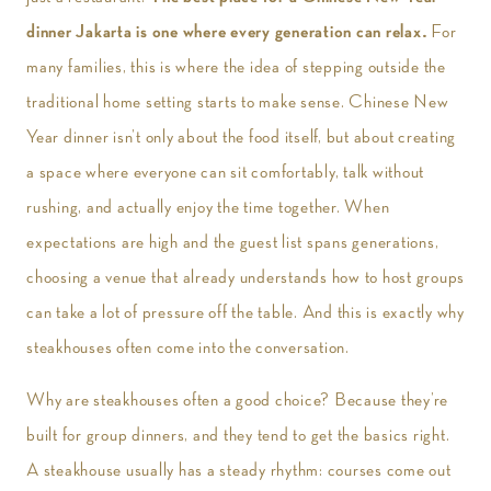
dinner Jakarta is one where every generation can relax.
For
many families, this is where the idea of stepping outside the
traditional home setting starts to make sense. Chinese New
Year dinner isn’t only about the food itself, but about creating
a space where everyone can sit comfortably, talk without
rushing, and actually enjoy the time together. When
expectations are high and the guest list spans generations,
choosing a venue that already understands how to host groups
can take a lot of pressure off the table. And this is exactly why
steakhouses often come into the conversation.
Why are steakhouses often a good choice? Because they’re
built for group dinners, and they tend to get the basics right.
A steakhouse usually has a steady rhythm: courses come out