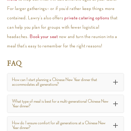
For larger gatherings– or if you’d rather keep things more
contained, Lawry’s also offers
private catering options
that
can help you plan for groups with fewer logistical
headaches.
Book your seat
now and turn the reunion into a
meal that’s easy to remember for the right reasons!
FAQ
How can I start planning a Chinese New Year dinner that
accommodates all generations?
What type of meal is best for a multi-generational Chinese New
Year dinner?
How do I ensure comfort for all generations at a Chinese New
Year dinner?