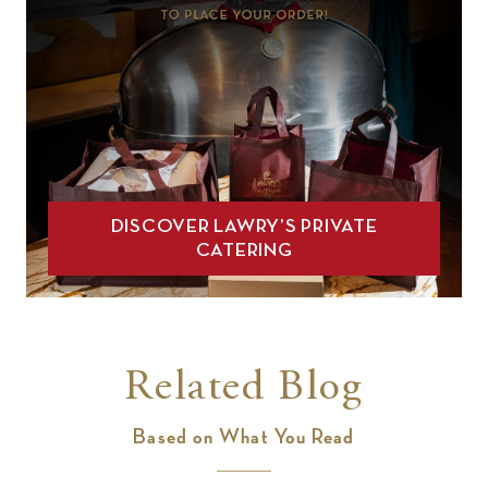
DISCOVER LAWRY’S PRIVATE
CATERING
Related Blog
Based on What You Read