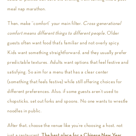
meal nap marathon.
Then, make “comfort” your main filter.
Cross-generational
comfort means different things to different people.
Older
guests often want food that’s familiar and not overly spicy.
Kids want something straightforward, and they usually prefer
predictable textures. Adults want options that feel festive and
satisfying. So aim for a menu that has a clear center
(something that feels festive) while still offering choices for
different preferences. Also, if some guests aren’t used to
chopsticks, set out forks and spoons. No one wants to wrestle
noodles in public.
After that, choose the venue like you’re choosing a host, not
just a restaurant.
The best place for a Chinese New Year