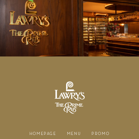
HOMEPAGE
MENU
PROMO