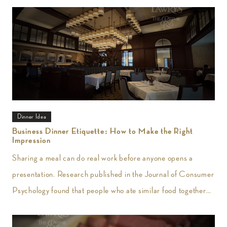
Dinner Idea
Business Dinner Etiquette: How to Make the Right
Impression
Sharing a meal can do real work before anyone opens a
presentation. Research published in the Journal of Consumer
Psychology found that people who ate similar food together
reported greater