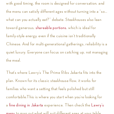
with good timing, the room is designed for conversation, and
the menu can satisfy different ages without turning into a “so…
what can you actually eat?” debate. Steakhouses also lean
toward generous,
shareable portions
, which is ideal for
family-style energy, even if the cuisine isn’t traditionally
Chinese. And for multi-generational gatherings, reliability is a
quiet luxury. Everyone can focus on catching up, not managing
the meal.
That’s where Lawry’s The Prime Ribs Jakarta fits into the
plan. Known for its classic steakhouse flow, it works for
families who want a setting that feels polished but still
comfortable.This is where you start when you’re looking for
a
fine dining in Jakarta
experience. Then check the
Lawry’s
menu
to map out what will suit different ages at your table.