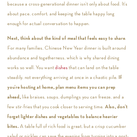
because a cross-generational dinner isn’t only about food. It’s
about pace, comfort, and keeping the table happy long
enough for actual conversation to happen.
Next, think about the kind of meal that feels easy to share
.
For many families, Chinese New Year dinner is built around
abundance and togetherness, which is why shared dining
works so well. You want
dishes
that can land on the table
steadily, not everything arriving at once in a chaotic pile.
If
you’re hosting at home, plan menu items you can prep
ahead,
like braises, soups, dumplings you can freeze, and a
few stir-fries that you cook closer to serving time.
Also, don’t
forget lighter dishes and vegetables to balance heavier
bites.
A table full of rich food is great, but a crisp cucumber
salad or pickles can save the evening from turning into a post-