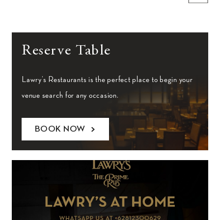
Reserve Table
Lawry’s Restaurants is the perfect place to begin your
venue search for any occasion.
BOOK NOW