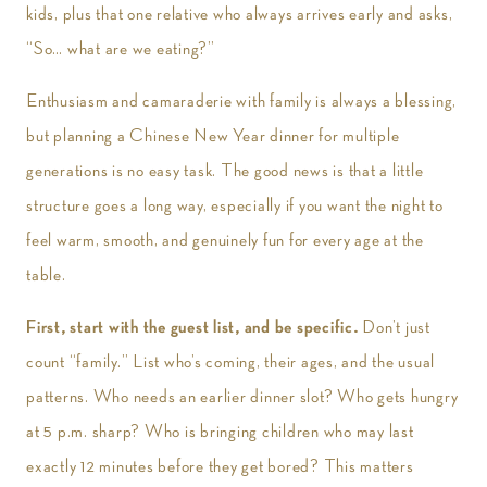
kids, plus that one relative who always arrives early and asks,
“So… what are we eating?”
Enthusiasm and camaraderie with family is always a blessing,
but planning a Chinese New Year dinner for multiple
generations is no easy task. The good news is that a little
structure goes a long way, especially if you want the night to
feel warm, smooth, and genuinely fun for every age at the
table.
First, start with the guest list, and be specific.
Don’t just
count “family.” List who’s coming, their ages, and the usual
patterns. Who needs an earlier dinner slot? Who gets hungry
at 5 p.m. sharp? Who is bringing children who may last
exactly 12 minutes before they get bored? This matters