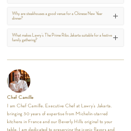
Why are steakhouses a good venue for a Chinese New Year
dinner?
What makes Lawry’s The Prime Ribs Jakarta suitable for a festive
family gathering?
Chef Camille
I am Chef Camille, Executive Chef at Lawry’s Jakarta,
bringing 30 years of expertise from Michelin-starred
kitchens in France and our Beverly Hills original to your
table. I am dedicated to preserving the iconic flavors and