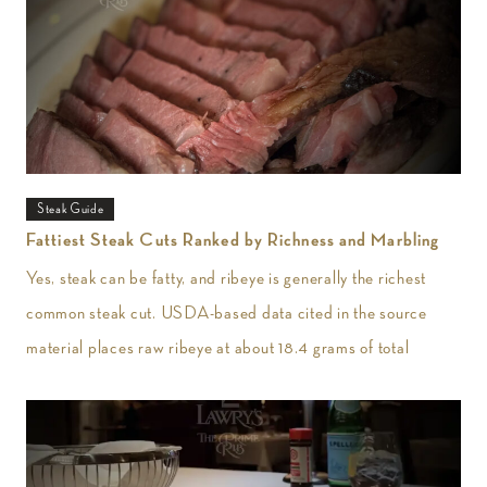
Steak Guide
Fattiest Steak Cuts Ranked by Richness and Marbling
Yes, steak can be fatty, and ribeye is generally the richest
common steak cut. USDA-based data cited in the source
material places raw ribeye at about 18.4 grams of total