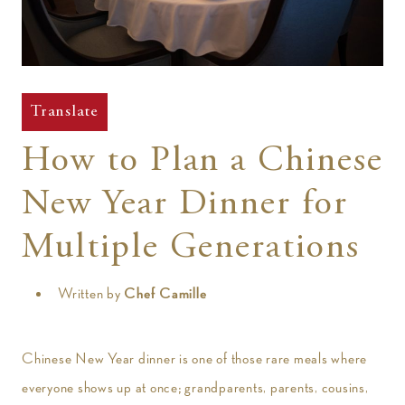
t
Translate
How to Plan a Chinese
New Year Dinner for
Multiple Generations
Written by
Chef Camille
Chinese New Year dinner is one of those rare meals where
everyone shows up at once; grandparents, parents, cousins,