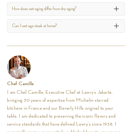
How does wet-aging differ from dry-aging?
Can I wet-age steak at home?
Chef Camille
I am Chef Camille, Executive Chef at Lawry’s Jakarta,
bringing 30 years of expertise from Michelin-starred
kitchens in France and our Beverly Hills original to your
table. I am dedicated to preserving the iconic flavors and
service standards that have defined Lawry’s since 1938. I
personally review every article published here to ensure our