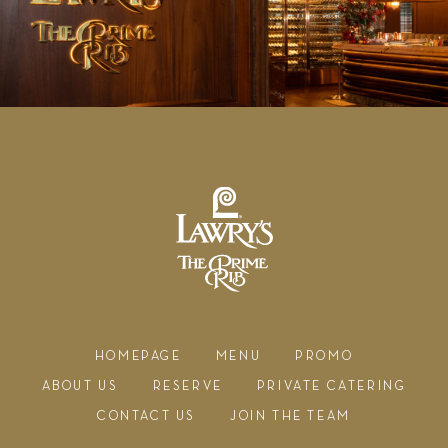
HOMEPAGE
MENU
PROMO
ABOUT US
RESERVE
PRIVATE CATERING
CONTACT US
JOIN THE TEAM