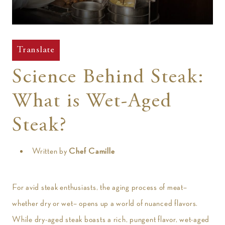
t
Translate
Science Behind Steak:
What is Wet-Aged
Steak?
Written by
Chef Camille
For avid steak enthusiasts, the aging process of meat–
whether dry or wet– opens up a world of nuanced flavors.
While dry-aged steak boasts a rich, pungent flavor, wet-aged