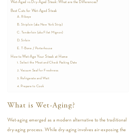
Wet-Aged vs Dry-Aged Steak: What are the Differences?
Best Cuts for Wet-Aged Steak
A. Ribeye
B. Striploin (aka New York Strip)
C. Tenderloin (aka Filet Mignon)
D. Sirloin
E. T-Bone / Porterhouse
How to Wet-Age Your Steak at Home
1. Select the Meat and Check Packing Date
2. Vacuum Seal for Freshness
3. Refrigerate and Wait
4. Prepare to Cook
What is Wet-Aging?
Wet-aging emerged as a modern alternative to the traditional
dry-aging process. While dry-aging involves air-exposing the