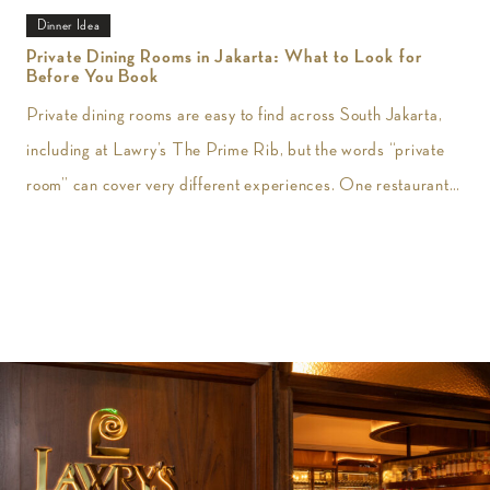
Dinner Idea
Private Dining Rooms in Jakarta: What to Look for
Before You Book
Private dining rooms are easy to find across South Jakarta,
including at Lawry’s The Prime Rib, but the words “private
room” can cover very different experiences. One restaurant
may give