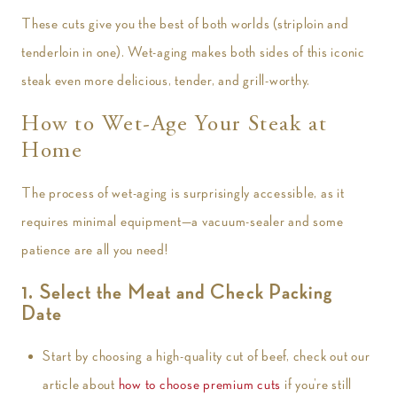
These cuts give you the best of both worlds (striploin and
tenderloin in one). Wet-aging makes both sides of this iconic
steak even more delicious, tender, and grill-worthy.
How to Wet-Age Your Steak at
Home
The process of wet-aging is surprisingly accessible, as it
requires minimal equipment—a vacuum-sealer and some
patience are all you need!
1. Select the Meat and Check Packing
Date
Start by choosing a high-quality cut of beef, check out our
article about
how to choose premium cuts
if you’re still