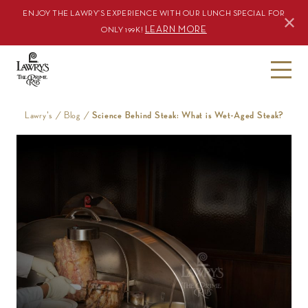
ENJOY THE LAWRY’S EXPERIENCE WITH OUR LUNCH SPECIAL FOR
LEARN MORE
ONLY 199K!
S
k
i
Lawry's
/
Blog
/
Science Behind Steak: What is Wet-Aged Steak?
p
t
o
c
o
n
t
e
n