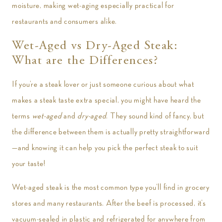
moisture, making wet-aging especially practical for
restaurants and consumers alike.
Wet-Aged vs Dry-Aged Steak:
What are the Differences?
If you’re a steak lover or just someone curious about what
makes a steak taste extra special, you might have heard the
terms
wet-aged
and
dry-aged
. They sound kind of fancy, but
the difference between them is actually pretty straightforward
—and knowing it can help you pick the perfect steak to suit
your taste!
Wet-aged steak is the most common type you’ll find in grocery
stores and many restaurants. After the beef is processed, it’s
vacuum-sealed in plastic and refrigerated for anywhere from