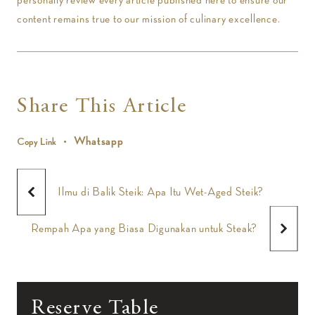
content remains true to our mission of culinary excellence.
Share This Article
Whatsapp
Copy Link
Ilmu di Balik Steik: Apa Itu Wet-Aged Steik?
Rempah Apa yang Biasa Digunakan untuk Steak?
Reserve Table