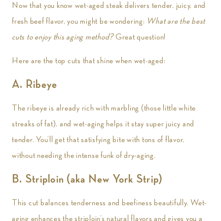
Now that you know wet-aged steak delivers tender, juicy, and
fresh beef flavor, you might be wondering:
What are the best
cuts to enjoy this aging method?
Great question!
Here are the top cuts that shine when wet-aged:
A. Ribeye
The ribeye is already rich with marbling (those little white
streaks of fat), and wet-aging helps it stay super juicy and
tender. You’ll get that satisfying bite with tons of flavor,
without needing the intense funk of dry-aging.
B. Striploin (aka New York Strip)
This cut balances tenderness and beefiness beautifully. Wet-
aging enhances the striploin’s natural flavors and gives you a