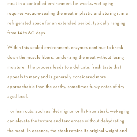
meat in a controlled environment for weeks, wet-aging
requires vacuum-sealing the meat in plastic and storing it in a
refrigerated space for an extended period, typically ranging
from 14 to 60 days.
Within this sealed environment, enzymes continue to break
down the muscle fibers, tenderizing the meat without losing
moisture. The process leads to a delicate, fresh taste that
appeals to many and is generally considered more
approachable than the earthy, sometimes funky notes of dry-
aged beef.
For lean cuts, such as filet mignon or flat-iron steak, wet-aging
can elevate the texture and tenderness without dehydrating
the meat. In essence, the steak retains its original weight and