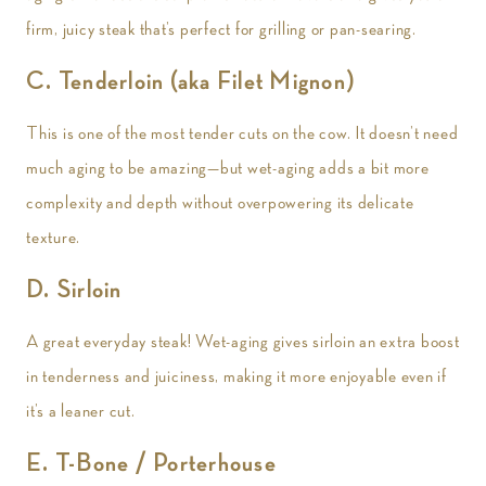
firm, juicy steak that’s perfect for grilling or pan-searing.
C. Tenderloin (aka Filet Mignon)
This is one of the most tender cuts on the cow. It doesn’t need
much aging to be amazing—but wet-aging adds a bit more
complexity and depth without overpowering its delicate
texture.
D. Sirloin
A great everyday steak! Wet-aging gives sirloin an extra boost
in tenderness and juiciness, making it more enjoyable even if
it’s a leaner cut.
E. T-Bone / Porterhouse