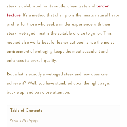
steak is celebrated for its subtle, clean taste and
tender
texture
. It’s a method that champions the meat’s natural flavor
profile, for those who seek a milder experience with their
steak, wet-aged meat is the suitable choice to go for. This
method also works best for leaner cut beef, since the moist
environment of wet-aging keeps the meat succulent and
enhances its overall quality.
But what is exactly a wet-aged steak and how does one
achieve it? Well, you have stumbled upon the right page,
buckle up, and pay close attention.
Table of Contents
What is Wet-Aging?