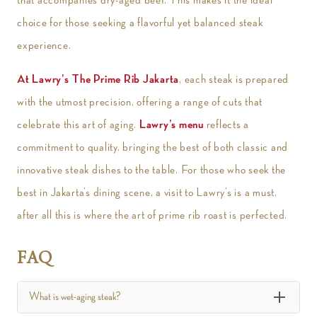
choice for those seeking a flavorful yet balanced steak
experience.
At Lawry’s The Prime Rib Jakarta
, each steak is prepared
with the utmost precision, offering a range of cuts that
celebrate this art of aging.
Lawry’s menu
reflects a
commitment to quality, bringing the best of both classic and
innovative steak dishes to the table. For those who seek the
best in Jakarta’s dining scene, a visit to Lawry’s is a must,
after all this is where the art of prime rib roast is perfected.
FAQ
What is wet-aging steak?