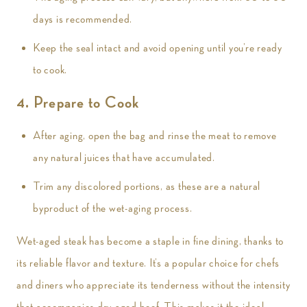
days is recommended.
Keep the seal intact and avoid opening until you’re ready
to cook.
4. Prepare to Cook
After aging, open the bag and rinse the meat to remove
any natural juices that have accumulated.
Trim any discolored portions, as these are a natural
byproduct of the wet-aging process.
Wet-aged steak has become a staple in fine dining, thanks to
its reliable flavor and texture. It’s a popular choice for chefs
and diners who appreciate its tenderness without the intensity
that accompanies dry-aged beef. This makes it the ideal