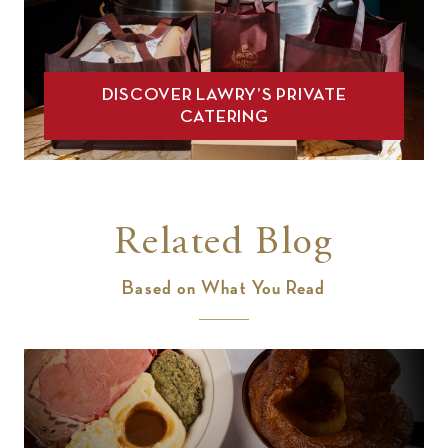
DISCOVER LAWRY’S PRIVATE
CATERING
Related Blog
Based on What You Read