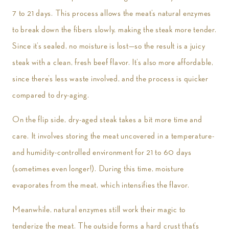
7 to 21 days. This process allows the meat’s natural enzymes
to break down the fibers slowly, making the steak more tender.
Since it’s sealed, no moisture is lost—so the result is a juicy
steak with a clean, fresh beef flavor. It’s also more affordable,
since there’s less waste involved, and the process is quicker
compared to dry-aging.
On the flip side, dry-aged steak takes a bit more time and
care. It involves storing the meat uncovered in a temperature-
and humidity-controlled environment for 21 to 60 days
(sometimes even longer!). During this time, moisture
evaporates from the meat, which intensifies the flavor.
Meanwhile, natural enzymes still work their magic to
tenderize the meat. The outside forms a hard crust that’s