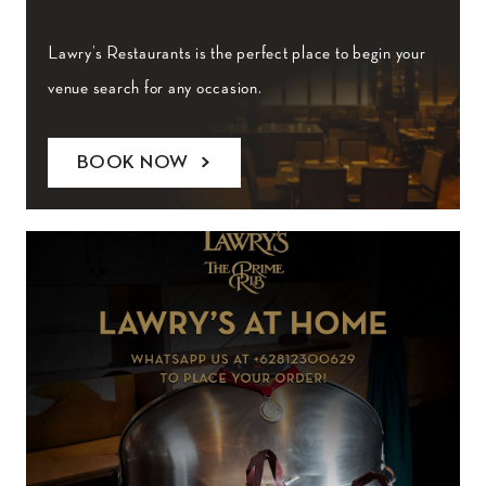
Lawry’s Restaurants is the perfect place to begin your
venue search for any occasion.
BOOK NOW