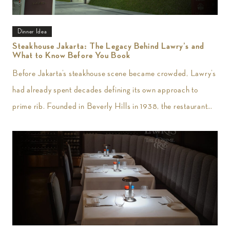
Dinner Idea
Steakhouse Jakarta: The Legacy Behind Lawry’s and
What to Know Before You Book
Before Jakarta’s steakhouse scene became crowded, Lawry’s
had already spent decades defining its own approach to
prime rib. Founded in Beverly Hills in 1938, the restaurant
introduced slow-roasted beef carved