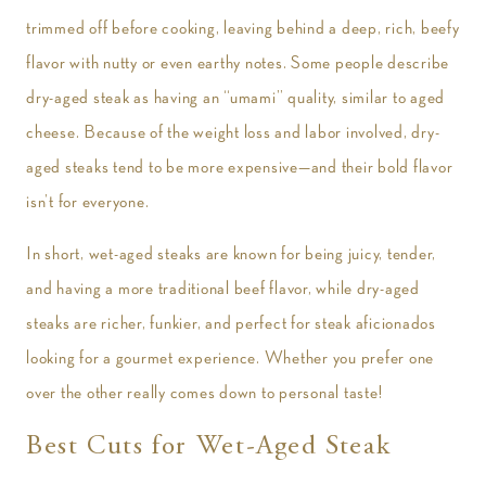
trimmed off before cooking, leaving behind a deep, rich, beefy
flavor with nutty or even earthy notes. Some people describe
dry-aged steak as having an “umami” quality, similar to aged
cheese. Because of the weight loss and labor involved, dry-
aged steaks tend to be more expensive—and their bold flavor
isn’t for everyone.
In short, wet-aged steaks are known for being juicy, tender,
and having a more traditional beef flavor, while dry-aged
steaks are richer, funkier, and perfect for steak aficionados
looking for a gourmet experience. Whether you prefer one
over the other really comes down to personal taste!
Best Cuts for Wet-Aged Steak