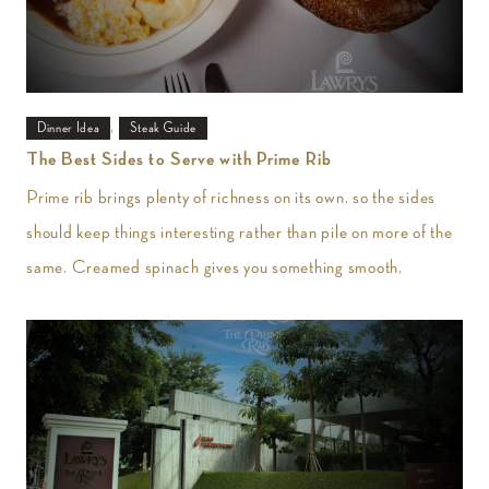
,
Dinner Idea
Steak Guide
The Best Sides to Serve with Prime Rib
Prime rib brings plenty of richness on its own, so the sides
should keep things interesting rather than pile on more of the
same. Creamed spinach gives you something smooth,