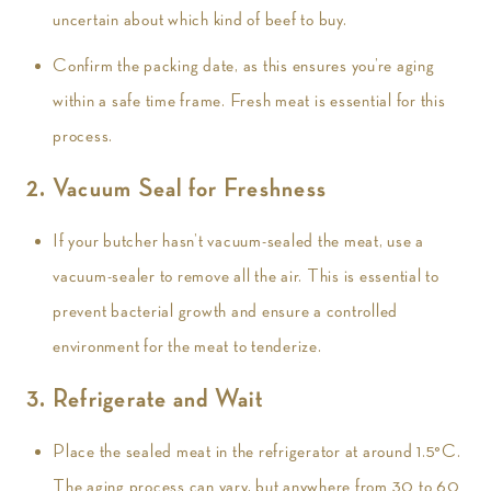
uncertain about which kind of beef to buy.
Confirm the packing date, as this ensures you’re aging
within a safe time frame. Fresh meat is essential for this
process.
2. Vacuum Seal for Freshness
If your butcher hasn’t vacuum-sealed the meat, use a
vacuum-sealer to remove all the air. This is essential to
prevent bacterial growth and ensure a controlled
environment for the meat to tenderize.
3. Refrigerate and Wait
Place the sealed meat in the refrigerator at around 1.5°C.
The aging process can vary, but anywhere from 30 to 60